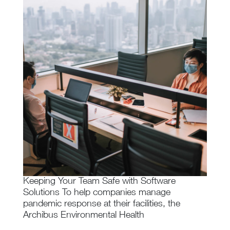
Keeping Your Team Safe with Software
Solutions To help companies manage
pandemic response at their facilities, the
Archibus Environmental Health