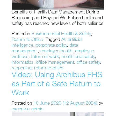
Benefits of Health Data Management During
Reopening and Beyond Workplace health and
safety has reached new levels of both salience
Posted in
Environmental Health & Safety
,
Return to Office
Tagged
AI
,
artificial
intelligence
,
corporate policy
,
data
management
,
employee health
,
employee
wellness
,
future of work
,
health and safety
,
informatics
,
office management
,
office safety
,
reopening
,
return to office
Video: Using Archibus EHS
as Part of a Safe Return to
Work
Posted on
10 June 2020
(12 August 2024)
by
excentric-admin