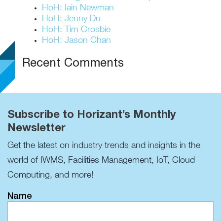
HoH: Iain Newman
HoH: Jenny Du
HoH: Tim Crosbie
HoH: Jason Chan
Recent Comments
Subscribe to Horizant’s Monthly
Newsletter
Get the latest on industry trends and insights in the
world of IWMS, Facilities Management, IoT, Cloud
Computing, and more!
Name