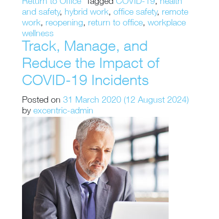
Return to Office
Tagged
COVID-19
,
health
and safety
,
hybrid work
,
office safety
,
remote
work
,
reopening
,
return to office
,
workplace
wellness
Track, Manage, and
Reduce the Impact of
COVID-19 Incidents
Posted on
31 March 2020
(12 August 2024)
by
excentric-admin