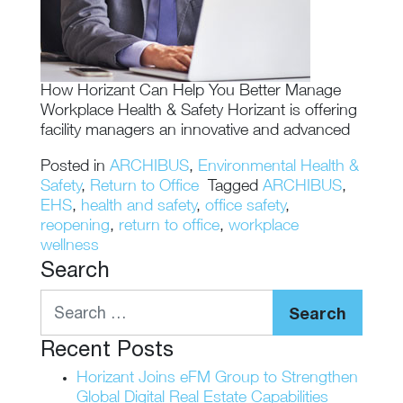
How Horizant Can Help You Better Manage
Workplace Health & Safety Horizant is offering
facility managers an innovative and advanced
Posted in
ARCHIBUS
,
Environmental Health &
Safety
,
Return to Office
Tagged
ARCHIBUS
,
EHS
,
health and safety
,
office safety
,
reopening
,
return to office
,
workplace
wellness
Search
Search
Recent Posts
Horizant Joins eFM Group to Strengthen
Global Digital Real Estate Capabilities