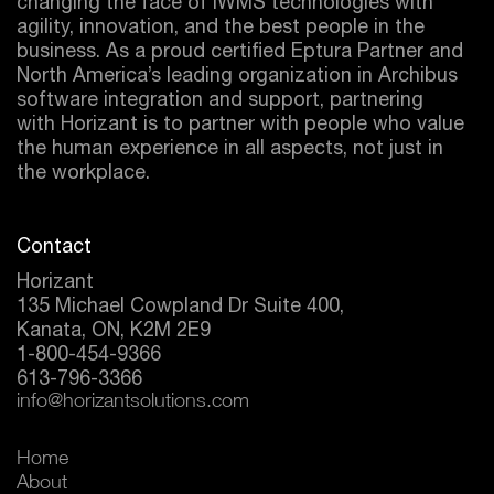
changing the face of IWMS technologies with
agility, innovation, and the best people in the
business. As a proud certified
Eptura
Partner and
North America’s leading organization in Archibus
software integration and support, partnering
with Horizant is to partner with people who value
the human experience in all aspects, not just in
the workplace.
Contact
Horizant
135 Michael Cowpland Dr Suite 400,
Kanata, ON, K2M 2E9
1-800-454-9366
613-796-3366
info@horizantsolutions.com
Home
About