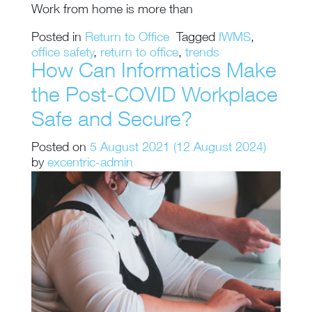
Work from home is more than
Posted in
Return to Office
Tagged
IWMS
,
office safety
,
return to office
,
trends
How Can Informatics Make
the Post-COVID Workplace
Safe and Secure?
Posted on
5 August 2021
(12 August 2024)
by
excentric-admin