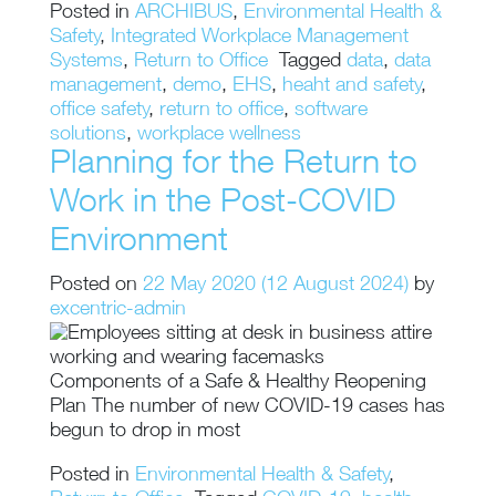
Posted in
ARCHIBUS
,
Environmental Health &
Safety
,
Integrated Workplace Management
Systems
,
Return to Office
Tagged
data
,
data
management
,
demo
,
EHS
,
heaht and safety
,
office safety
,
return to office
,
software
solutions
,
workplace wellness
Planning for the Return to
Work in the Post-COVID
Environment
Posted on
22 May 2020
(12 August 2024)
by
excentric-admin
Components of a Safe & Healthy Reopening
Plan The number of new COVID-19 cases has
begun to drop in most
Posted in
Environmental Health & Safety
,