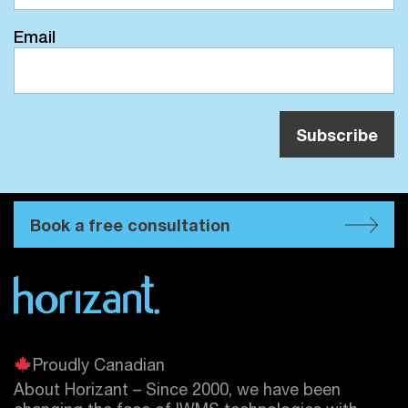
Email
Book a free consultation
Proudly Canadian
About Horizant – Since 2000, we have been