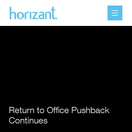
Return to Office Pushback
Continues