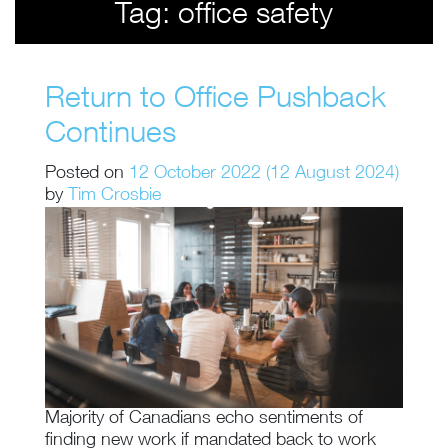
Tag:
office safety
Return to Office Pushback
Continues
Posted on
12 October 2022
(12 August 2024)
by
Tim Crosbie
Majority of Canadians echo sentiments of
finding new work if mandated back to work