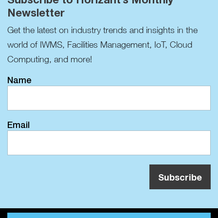
Newsletter
Get the latest on industry trends and insights in the
world of IWMS, Facilities Management, IoT, Cloud
Computing, and more!
Name
Email