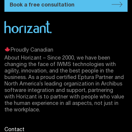
Book a free consultation
Proudly Canadian
About Horizant – Since 2000, we have been
changing the face of IWMS technologies with
agility, innovation, and the best people in the
business. As a proud certified
Eptura
Partner and
North America’s leading organization in Archibus
software integration and support, partnering
with Horizant is to partner with people who value
the human experience in all aspects, not just in
the workplace.
Contact