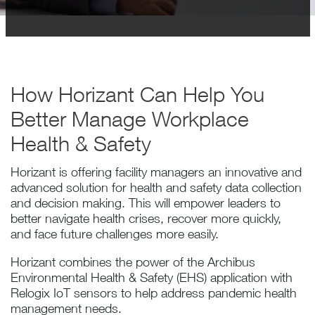
How Horizant Can Help You
Better Manage Workplace
Health & Safety
Horizant is offering facility managers an innovative and
advanced solution for health and safety data collection
and decision making. This will empower leaders to
better navigate health crises, recover more quickly,
and face future challenges more easily.
Horizant combines the power of the Archibus
Environmental Health & Safety (EHS) application with
Relogix IoT sensors to help address pandemic health
management needs.