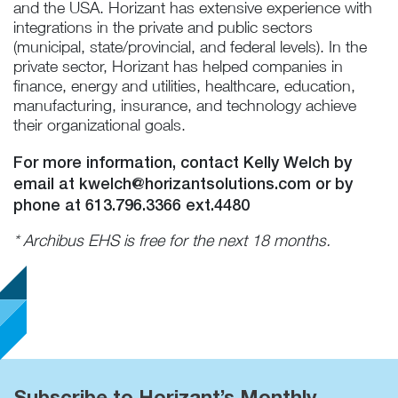
and the USA. Horizant has extensive experience with
integrations in the private and public sectors
(municipal, state/provincial, and federal levels). In the
private sector, Horizant has helped companies in
finance, energy and utilities, healthcare, education,
manufacturing, insurance, and technology achieve
their organizational goals.
For more information, contact Kelly Welch by
email at
kwelch@horizantsolutions.com
or by
phone at 613.796.3366 ext.4480
* Archibus EHS is free for the next 18 months.
Subscribe to Horizant’s Monthly