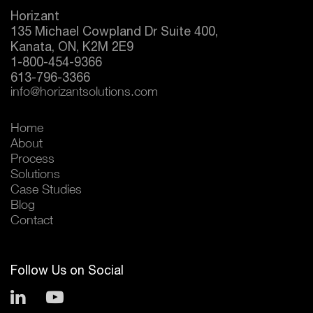
Horizant
135 Michael Cowpland Dr Suite 400,
Kanata, ON, K2M 2E9
1-800-454-9366
613-796-3366
info@horizantsolutions.com
Home
About
Process
Solutions
Case Studies
Blog
Contact
Follow Us on Social