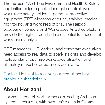
The no-cost* Archibus Environmental Health & Safety
application helps organizations gain control over
workplace safety incidents, personal protective
equipment (PPE) allocation and use, training, medical
monitoring, and work restrictions. The Relogix
occupancy sensors and Workspace Analytics platform
provide the highest quality data essential to successful
workspace analysis.
CRE managers, HR leaders, and corporate executives
need access to real data to spark insights and develop
realistic plans, optimize workspace utilization and
ultimately make better business decisions.
Contact Horizant to receive your complimentary
Archibus subscription >
About Horizant
Horizant is one of North America’s leading Archibus
system integrators, with over 150 clients in Canada