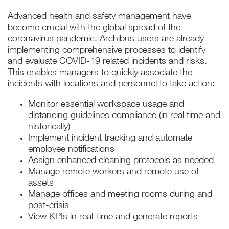
Advanced health and safety management have
become crucial with the global spread of the
coronavirus pandemic. Archibus users are already
implementing comprehensive processes to identify
and evaluate COVID-19 related incidents and risks.
This enables managers to quickly associate the
incidents with locations and personnel to take action:
Monitor essential workspace usage and
distancing guidelines compliance (in real time and
historically)
Implement incident tracking and automate
employee notifications
Assign enhanced cleaning protocols as needed
Manage remote workers and remote use of
assets
Manage offices and meeting rooms during and
post-crisis
View KPIs in real-time and generate reports