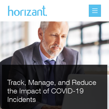
Track, Manage, and Reduce
the Impact of COVID-19
Incidents