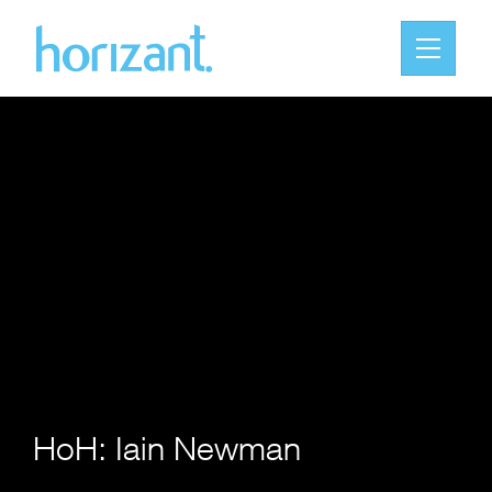
HoH: Iain Newman