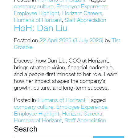
Posted in
Humans of Horizant
Tagged
company culture
,
Employee Expereince
,
Employee Highlight
,
Horizant Careers
,
Humans of Horizant
,
Staff Appreciation
HoH: Dan Liu
Posted on
22 April 2025
(3 July 2025)
by
Tim
Crosbie
Discover how Dan Liu, COO at Horizant,
brings strategic vision, financial leadership,
and a people-first mindset to her role. Learn
how her impact shapes the company’s
growth, culture, and long-term success.
Posted in
Humans of Horizant
Tagged
company culture
,
Employee Expereince
,
Employee Highlight
,
Horizant Careers
,
Humans of Horizant
,
Staff Appreciation
Search