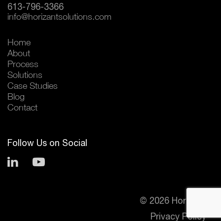
613-796-3366
info@horizantsolutions.com
Home
About
Process
Solutions
Case Studies
Blog
Contact
Follow Us on Social
© 2026 Horizant
Privacy Policy