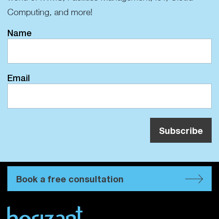
Computing, and more!
Name
Email
Book a free consultation