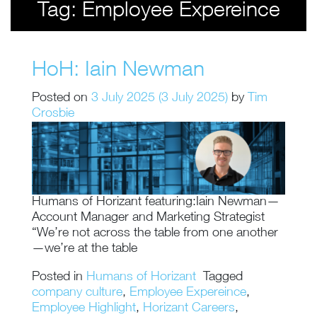
Tag:
Employee Expereince
HoH: Iain Newman
Posted on
3 July 2025
(3 July 2025)
by
Tim
Crosbie
Humans of Horizant featuring:Iain Newman—
Account Manager and Marketing Strategist
“We’re not across the table from one another
—we’re at the table
Posted in
Humans of Horizant
Tagged
company culture
,
Employee Expereince
,
Employee Highlight
,
Horizant Careers
,