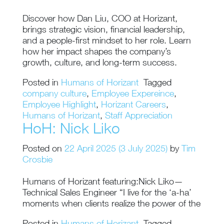
Discover how Dan Liu, COO at Horizant,
brings strategic vision, financial leadership,
and a people-first mindset to her role. Learn
how her impact shapes the company’s
growth, culture, and long-term success.
Posted in
Humans of Horizant
Tagged
company culture
,
Employee Expereince
,
Employee Highlight
,
Horizant Careers
,
Humans of Horizant
,
Staff Appreciation
HoH: Nick Liko
Posted on
22 April 2025
(3 July 2025)
by
Tim
Crosbie
Humans of Horizant featuring:Nick Liko—
Technical Sales Engineer “I live for the ‘a-ha’
moments when clients realize the power of the