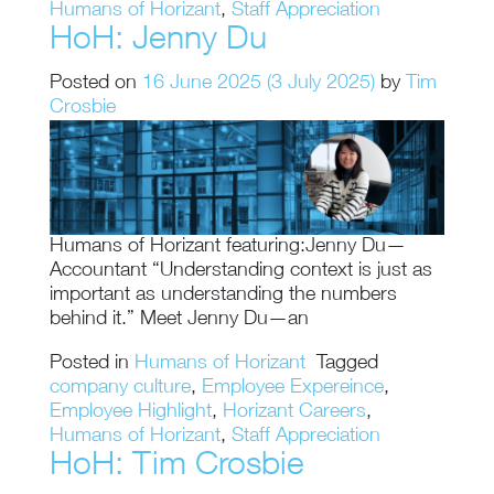
Humans of Horizant
,
Staff Appreciation
HoH: Jenny Du
Posted on
16 June 2025
(3 July 2025)
by
Tim
Crosbie
Humans of Horizant featuring:Jenny Du—
Accountant “Understanding context is just as
important as understanding the numbers
behind it.” Meet Jenny Du—an
Posted in
Humans of Horizant
Tagged
company culture
,
Employee Expereince
,
Employee Highlight
,
Horizant Careers
,
Humans of Horizant
,
Staff Appreciation
HoH: Tim Crosbie