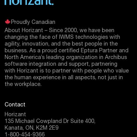
Proudly Canadian
About Horizant – Since 2000, we have been
changing the face of IWMS technologies with
agility, innovation, and the best people in the
business. As a proud certified
Eptura
Partner and
North America’s leading organization in Archibus
software integration and support, partnering
with Horizant is to partner with people who value
the human experience in all aspects, not just in
the workplace.
Contact
Horizant
135 Michael Cowpland Dr Suite 400,
Kanata, ON, K2M 2E9
1-800-454-9366