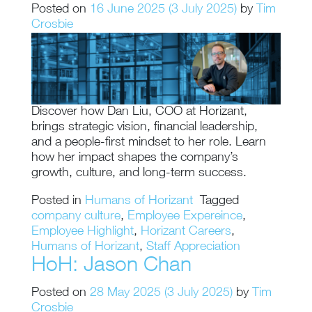
Posted on
16 June 2025
(3 July 2025)
by
Tim
Crosbie
Discover how Dan Liu, COO at Horizant,
brings strategic vision, financial leadership,
and a people-first mindset to her role. Learn
how her impact shapes the company’s
growth, culture, and long-term success.
Posted in
Humans of Horizant
Tagged
company culture
,
Employee Expereince
,
Employee Highlight
,
Horizant Careers
,
Humans of Horizant
,
Staff Appreciation
HoH: Jason Chan
Posted on
28 May 2025
(3 July 2025)
by
Tim
Crosbie