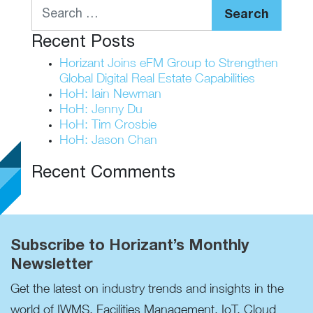
Search
Recent Posts
Horizant Joins eFM Group to Strengthen
Global Digital Real Estate Capabilities
HoH: Iain Newman
HoH: Jenny Du
HoH: Tim Crosbie
HoH: Jason Chan
Recent Comments
Subscribe to Horizant’s Monthly
Newsletter
Get the latest on industry trends and insights in the
world of IWMS, Facilities Management, IoT, Cloud