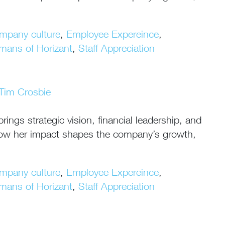
mpany culture
,
Employee Expereince
,
mans of Horizant
,
Staff Appreciation
Tim Crosbie
ngs strategic vision, financial leadership, and
n how her impact shapes the company’s growth,
mpany culture
,
Employee Expereince
,
mans of Horizant
,
Staff Appreciation