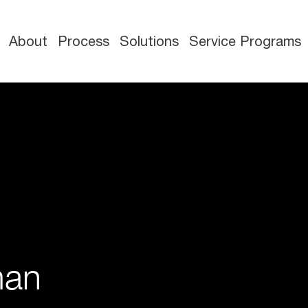
About
Process
Solutions
Service Programs
man