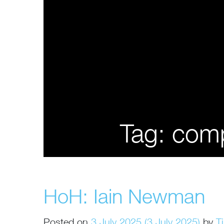
Tag:
comp
HoH: Iain Newman
Posted on
3 July 2025
(3 July 2025)
by
T