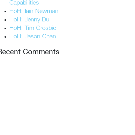
Capabilities
HoH: Iain Newman
HoH: Jenny Du
HoH: Tim Crosbie
HoH: Jason Chan
Recent Comments