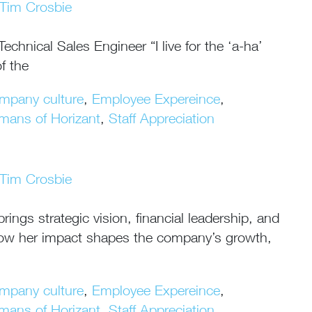
Tim Crosbie
hnical Sales Engineer “I live for the ‘a-ha’
f the
mpany culture
,
Employee Expereince
,
mans of Horizant
,
Staff Appreciation
Tim Crosbie
ngs strategic vision, financial leadership, and
n how her impact shapes the company’s growth,
mpany culture
,
Employee Expereince
,