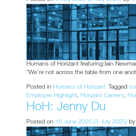
Humans of Horizant featuring:Iain Newm
“We’re not across the table from one ano
Posted in
Humans of Horizant
Tagged
co
Employee Highlight
,
Horizant Careers
,
Hu
HoH: Jenny Du
Posted on
16 June 2025
(3 July 2025)
by