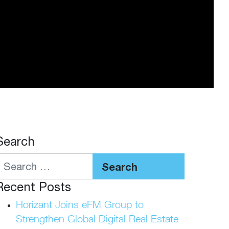
Search
Search
Recent Posts
Horizant Joins eFM Group to
Strengthen Global Digital Real Estate