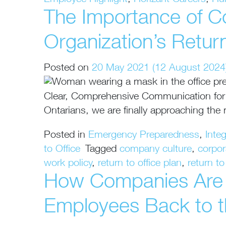
Employee Highlight
,
Horizant Careers
,
Hu
The Importance of C
Organization’s Retur
Posted on
20 May 2021
(12 August 2024
Clear, Comprehensive Communication for a
Ontarians, we are finally approaching the
Posted in
Emergency Preparedness
,
Inte
to Office
Tagged
company culture
,
corpo
work policy
,
return to office plan
,
return t
How Companies Are T
Employees Back to t