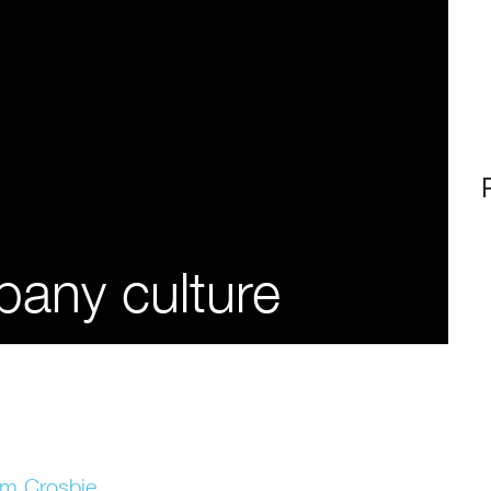
any culture
im Crosbie