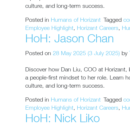
culture, and long-term success.
Posted in
Humans of Horizant
Tagged
co
Employee Highlight
,
Horizant Careers
,
Hu
HoH: Jason Chan
Posted on
28 May 2025
(3 July 2025)
by
Discover how Dan Liu, COO at Horizant, bri
a people-first mindset to her role. Lear
culture, and long-term success.
Posted in
Humans of Horizant
Tagged
co
Employee Highlight
,
Horizant Careers
,
Hu
HoH: Nick Liko