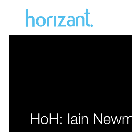
HoH: Iain New