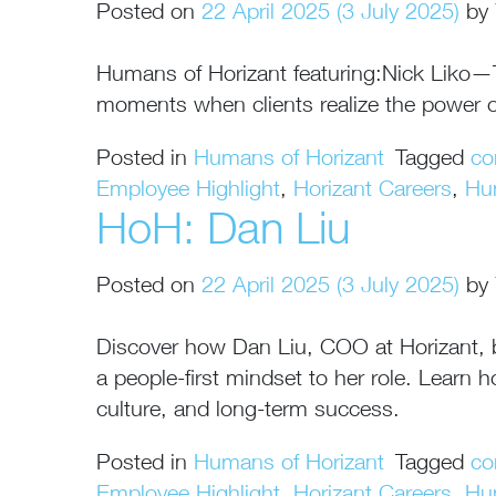
Posted on
22 April 2025
(3 July 2025)
by
Humans of Horizant featuring:Nick Liko—Tec
moments when clients realize the power o
Posted in
Humans of Horizant
Tagged
co
Employee Highlight
,
Horizant Careers
,
Hu
HoH: Dan Liu
Posted on
22 April 2025
(3 July 2025)
by
Discover how Dan Liu, COO at Horizant, bri
a people-first mindset to her role. Lear
culture, and long-term success.
Posted in
Humans of Horizant
Tagged
co