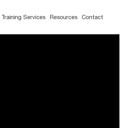
Training Services
Resources
Contact