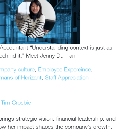
ccountant “Understanding context is just as
 behind it.” Meet Jenny Du—an
mpany culture
,
Employee Expereince
,
mans of Horizant
,
Staff Appreciation
Tim Crosbie
ngs strategic vision, financial leadership, and
n how her impact shapes the company’s growth,