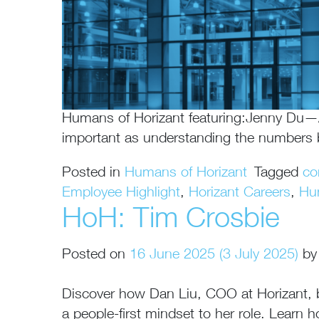
Humans of Horizant featuring:Jenny Du—A
important as understanding the numbers
Posted in
Humans of Horizant
Tagged
co
Employee Highlight
,
Horizant Careers
,
Hu
HoH: Tim Crosbie
Posted on
16 June 2025
(3 July 2025)
by
Discover how Dan Liu, COO at Horizant, bri
a people-first mindset to her role. Lear