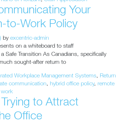
mans of Horizant
,
Staff Appreciation
ommunicating Your
n-to-Work Policy
)
by
excentric-admin
 Safe Transition As Canadians, specifically
 much sought-after return to
grated Workplace Management Systems
,
Return
rate communication
,
hybrid office policy
,
remote
o work
rying to Attract
he Office