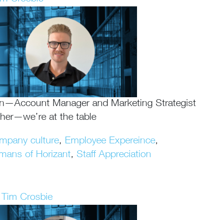
an—Account Manager and Marketing Strategist
ther—we’re at the table
mpany culture
,
Employee Expereince
,
mans of Horizant
,
Staff Appreciation
Tim Crosbie