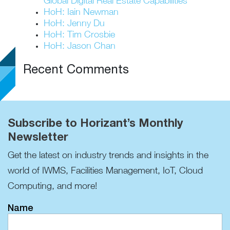
Global Digital Real Estate Capabilities
HoH: Iain Newman
HoH: Jenny Du
HoH: Tim Crosbie
HoH: Jason Chan
Recent Comments
Subscribe to Horizant’s Monthly
Newsletter
Get the latest on industry trends and insights in the
world of IWMS, Facilities Management, IoT, Cloud
Computing, and more!
Name