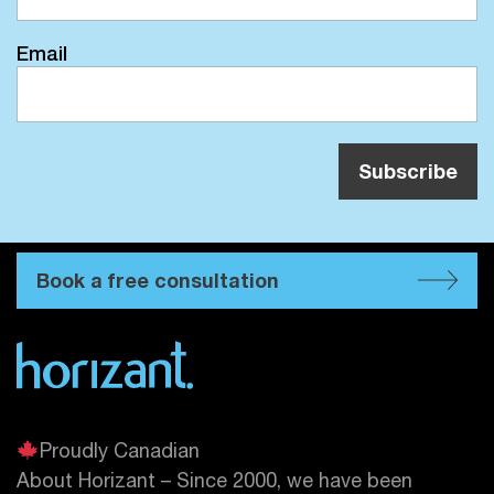
Email
Book a free consultation
Proudly Canadian
About Horizant – Since 2000, we have been