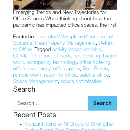
Emerging Trends and New Trajectories for
Office Spaces When thinking about how the
pandemic has impacted office spaces, the first
Posted in
Integrated Workplace Management
Systems
,
Real Property Management
,
Return
to Office
Tagged
activity-based working
,
COVID-19
,
future of work
,
hot-desking
,
hybrid
work
,
occupancy technology
,
office hoteling
,
office occupancy
,
office space
,
Real Estate
,
remote work
,
return to office
,
satellite office
,
Space Management
,
space optimization
Search
Search
Recent Posts
Horizant Joins eFM Group to Strengthen