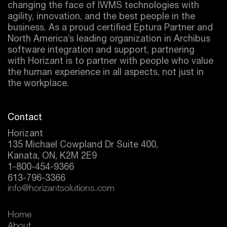
changing the face of IWMS technologies with
agility, innovation, and the best people in the
business. As a proud certified
Eptura
Partner and
North America’s leading organization in Archibus
software integration and support, partnering
with Horizant is to partner with people who value
the human experience in all aspects, not just in
the workplace.
Contact
Horizant
135 Michael Cowpland Dr Suite 400,
Kanata, ON, K2M 2E9
1-800-454-9366
613-796-3366
info@horizantsolutions.com
Home
About