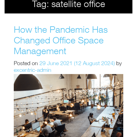
Tag:
satellite office
How the Pandemic Has
Changed Office Space
Management
Posted on
29 June 2021
(12 August 2024)
by
excentric-admin