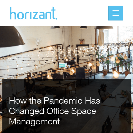
How the Pandemic Has
Changed Office Space
Management