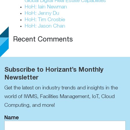
Global Digital Real Estate Capabilities
HoH: Iain Newman
HoH: Jenny Du
HoH: Tim Crosbie
HoH: Jason Chan
Recent Comments
Subscribe to Horizant’s Monthly
Newsletter
Get the latest on industry trends and insights in the
world of IWMS, Facilities Management, IoT, Cloud
Computing, and more!
Name