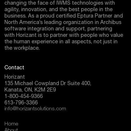
changing the face of IWMS technologies with
agility, innovation, and the best people in the
business. As a proud certified
Eptura
Partner and
North America’s leading organization in Archibus
software integration and support, partnering
with Horizant is to partner with people who value
the human experience in all aspects, not just in
the workplace.
Contact
Horizant
135 Michael Cowpland Dr Suite 400,
Kanata, ON, K2M 2E9
1-800-454-9366
613-796-3366
info@horizantsolutions.com
Home
About