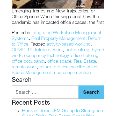
Emerging Trends and New Trajectories for
Office Spaces When thinking about how the
pandemic has impacted office spaces, the first
Posted in
Integrated Workplace Management
Systems
,
Real Property Management
,
Return
to Office
Tagged
activity-based working
,
COVID-19
,
future of work
,
hot-desking
,
hybrid
work
,
occupancy technology
,
office hoteling
,
office occupancy
,
office space
,
Real Estate
,
remote work
,
return to office
,
satellite office
,
Space Management
,
space optimization
Search
Search
Recent Posts
Horizant Joins eFM Group to Strengthen