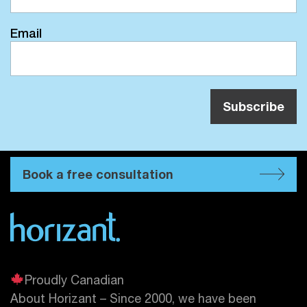
Email
Book a free consultation
Proudly Canadian
About Horizant – Since 2000, we have been