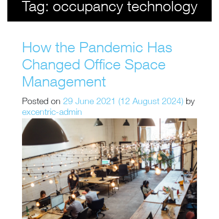
Tag:
occupancy technology
How the Pandemic Has
Changed Office Space
Management
Posted on
29 June 2021
(12 August 2024)
by
excentric-admin