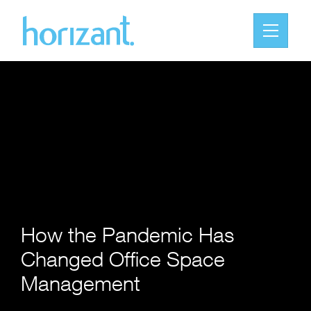
How the Pandemic Has
Changed Office Space
Management