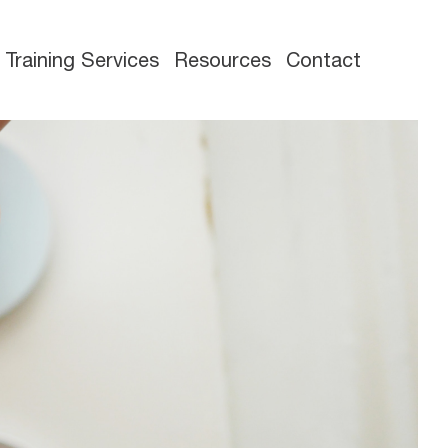
Training Services
Resources
Contact