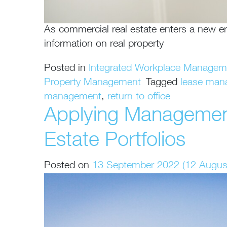
As commercial real estate enters a new er
information on real property
Posted in
Integrated Workplace Manage
Property Management
Tagged
lease man
management
,
return to office
Applying Management
Estate Portfolios
Posted on
13 September 2022
(12 Augus