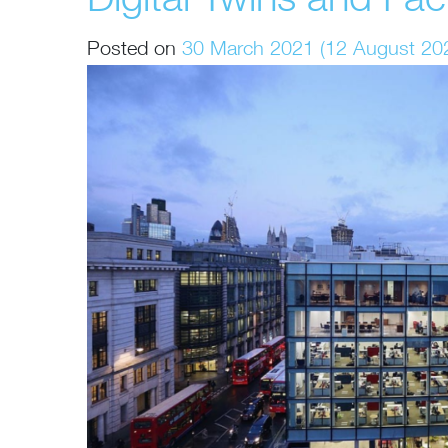
Digital Twins and Fa
Posted on
30 March 2021
(12 August 20