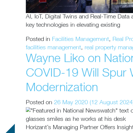
AI, IoT, Digital Twins and Real-Time Data
key technologies in elevating existing
Posted in
Facilities Management
,
Real Pr
facilities management
,
real property man
Wayne Liko on Nati
COVID-19 Will Spur
Modernization
Posted on
26 May 2020
(12 August 2024
Horizant’s Managing Partner Offers Insig