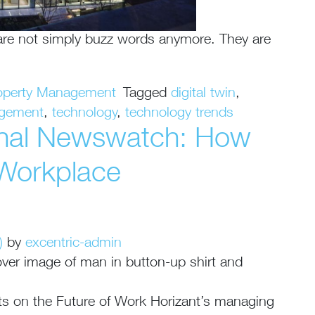
 are not simply buzz words anymore. They are
operty Management
Tagged
digital twin
,
agement
,
technology
,
technology trends
onal Newswatch: How
 Workplace
)
by
excentric-admin
hts on the Future of Work Horizant’s managing