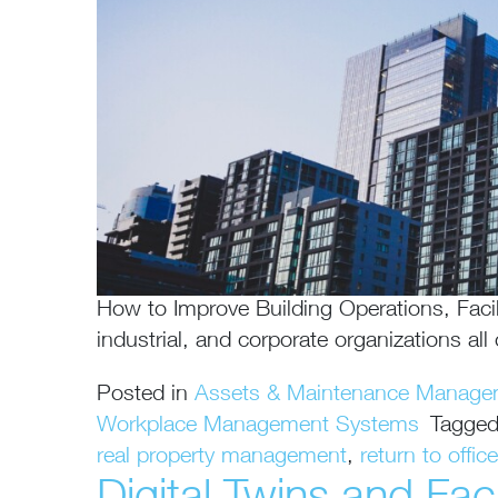
How to Improve Building Operations, Facil
industrial, and corporate organizations al
Posted in
Assets & Maintenance Manage
Workplace Management Systems
Tagge
real property management
,
return to office