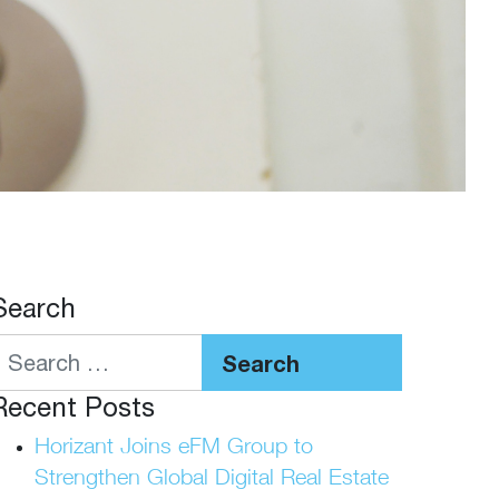
Search
Search
Recent Posts
Horizant Joins eFM Group to
Strengthen Global Digital Real Estate