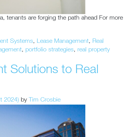
a, tenants are forging the path ahead For more
ment Systems
,
Lease Management
,
Real
agement
,
portfolio strategies
,
real property
 Solutions to Real
t 2024)
by
Tim Crosbie