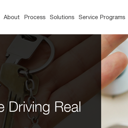
About
Process
Solutions
Service Programs
 Driving Real