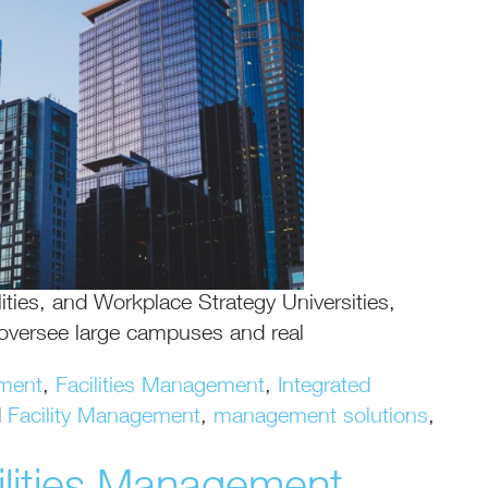
ities, and Workplace Strategy Universities,
l oversee large campuses and real
ment
,
Facilities Management
,
Integrated
d
Facility Management
,
management solutions
,