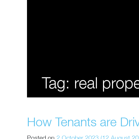
Tag:
real pro
How Tenants are Driv
Posted on
2 October 2023
(12 August 2