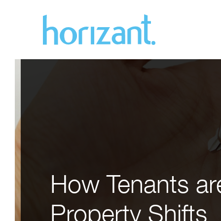
How Tenants are
Property Shifts