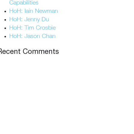
Capabilities
HoH: Iain Newman
HoH: Jenny Du
HoH: Tim Crosbie
HoH: Jason Chan
Recent Comments