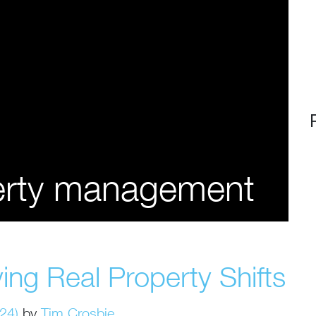
perty management
ing Real Property Shifts
024)
by
Tim Crosbie