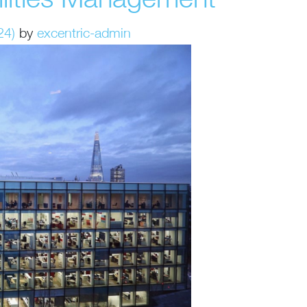
cilities Management
24)
by
excentric-admin