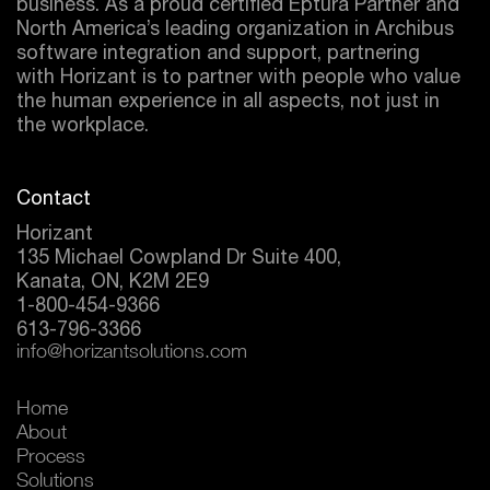
business. As a proud certified
Eptura
Partner and
North America’s leading organization in Archibus
software integration and support, partnering
with Horizant is to partner with people who value
the human experience in all aspects, not just in
the workplace.
Contact
Horizant
135 Michael Cowpland Dr Suite 400,
Kanata, ON, K2M 2E9
1-800-454-9366
613-796-3366
info@horizantsolutions.com
Home
About
Process
Solutions