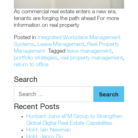
As commercial real estate enters a new era,
tenants are forging the path ahead For more
information on real property
Posted in
Integrated Workplace Management
Systems
,
Lease Management
,
Real Property
Management
Tagged
lease management
,
portfolio strategies
,
real property management
,
return to office
Search
Search
Recent Posts
Horizant Joins eFM Group to Strengthen
Global Digital Real Estate Capabilities
HoH: Iain Newman
HoH: Jenny Du