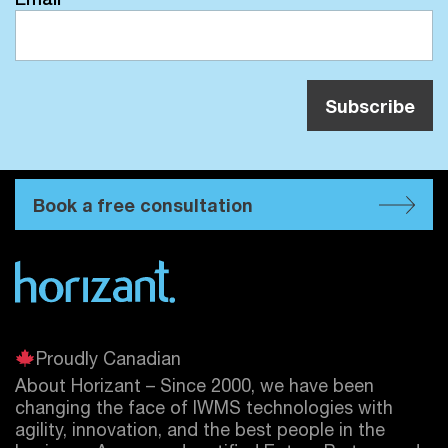
Book a free consultation
Proudly Canadian
About Horizant – Since 2000, we have been
changing the face of IWMS technologies with
agility, innovation, and the best people in the