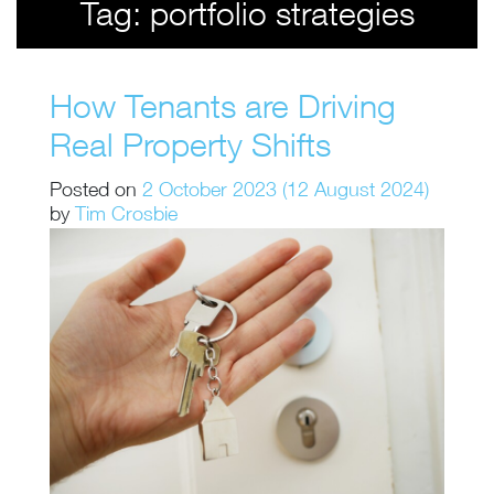
Tag:
portfolio strategies
How Tenants are Driving
Real Property Shifts
Posted on
2 October 2023
(12 August 2024)
by
Tim Crosbie