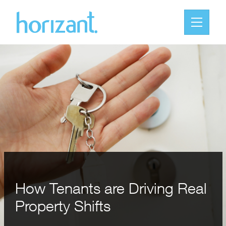
How Tenants are Driving Real
Property Shifts