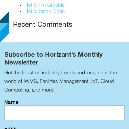
HoH: Tim Crosbie
HoH: Jason Chan
Recent Comments
Subscribe to Horizant’s Monthly
Newsletter
Get the latest on industry trends and insights in the
world of IWMS, Facilities Management, IoT, Cloud
Computing, and more!
Name
Email