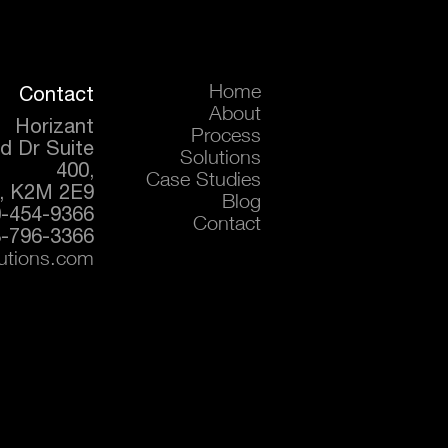
Contact
Home
About
Horizant
Process
d Dr Suite
Solutions
400,
Case Studies
, K2M 2E9
Blog
0-454-9366
Contact
-796-3366
lutions.com