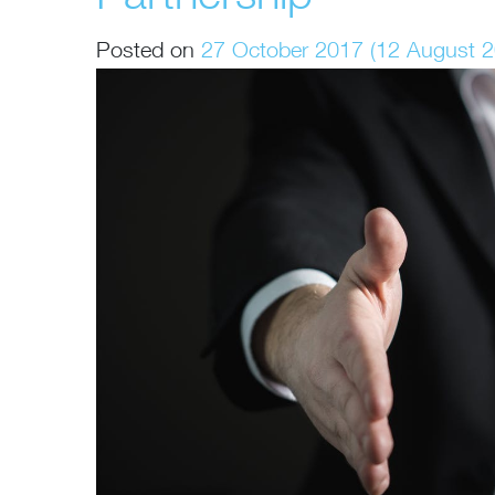
Posted on
27 October 2017
(12 August 