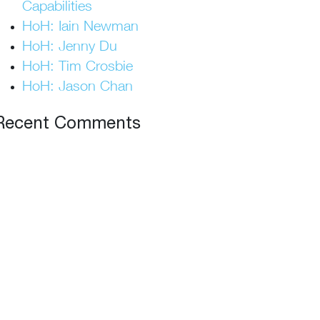
Capabilities
HoH: Iain Newman
HoH: Jenny Du
HoH: Tim Crosbie
HoH: Jason Chan
Recent Comments