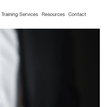
Training Services
Resources
Contact