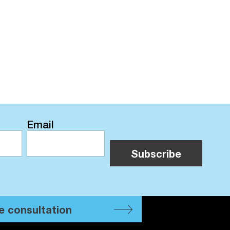
Email
e consultation