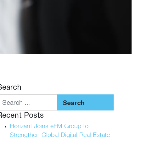
Search
Search
Recent Posts
Horizant Joins eFM Group to
Strengthen Global Digital Real Estate