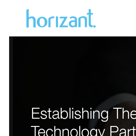
Establishing Th
Technology Part