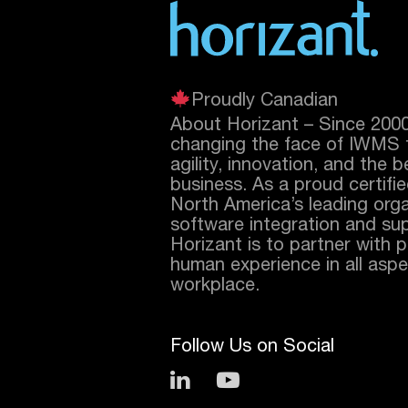
Proudly Canadian
About Horizant – Since 200
changing the face of IWMS 
agility, innovation, and the 
business. As a proud certifi
North America’s leading orga
software integration and sup
Horizant is to partner with 
human experience in all aspec
workplace.
Follow Us on Social