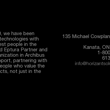
0, we have been
135 Michael Cowplan
technologies with
best people in the
Kanata, ON
ed
Eptura
Partner and
1-80
nization in Archibus
613
port, partnering with
info@horizantso
people who value the
ts, not just in the