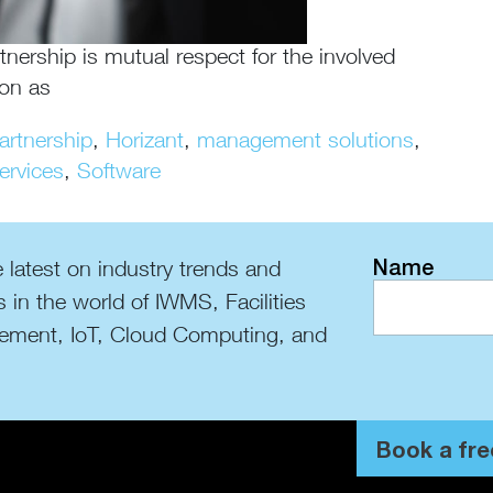
tnership is mutual respect for the involved
ion as
artnership
,
Horizant
,
management solutions
,
ervices
,
Software
Name
 latest on industry trends and
s in the world of IWMS, Facilities
ment, IoT, Cloud Computing, and
Book a fre