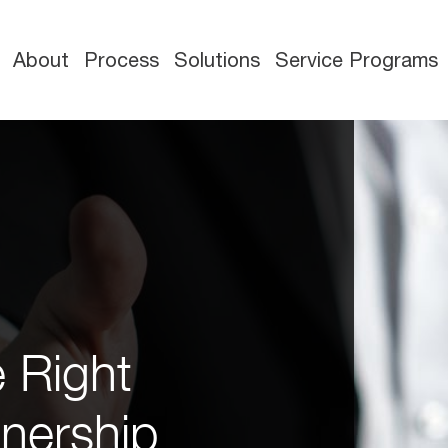
About
Process
Solutions
Service Programs
e Right
nership