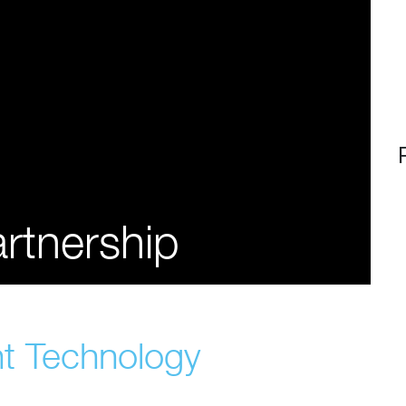
rtnership
ht Technology