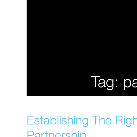
Tag:
pa
Establishing The Rig
Partnership