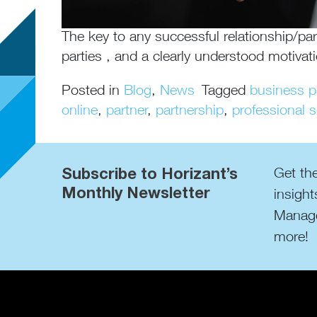
The key to any successful relationship/par
parties , and a clearly understood motivat
Posted in
Blog
,
News
Tagged
business p
online
,
partner
,
partnership
,
professional s
Subscribe to Horizant’s
Get the
Monthly Newsletter
insight
Manage
more!