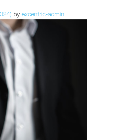
2024)
by
excentric-admin