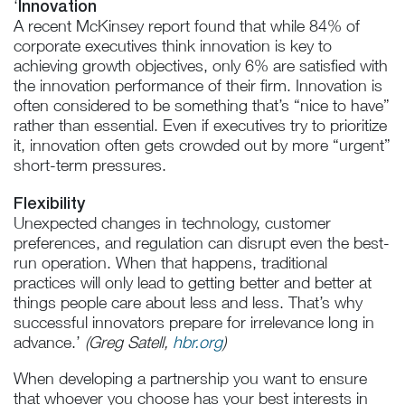
Innovation
‘
A recent McKinsey report found that while 84% of
corporate executives think innovation is key to
achieving growth objectives, only 6% are satisfied with
the innovation performance of their firm. Innovation is
often considered to be something that’s “nice to have”
rather than essential. Even if executives try to prioritize
it, innovation often gets crowded out by more “urgent”
short-term pressures.
Flexibility
Unexpected changes in technology, customer
preferences, and regulation can disrupt even the best-
run operation. When that happens, traditional
practices will only lead to getting better and better at
things people care about less and less. That’s why
successful innovators prepare for irrelevance long in
advance.’
(Greg Satell,
hbr.org
)
When developing a partnership you want to ensure
that whoever you choose has your best interests in