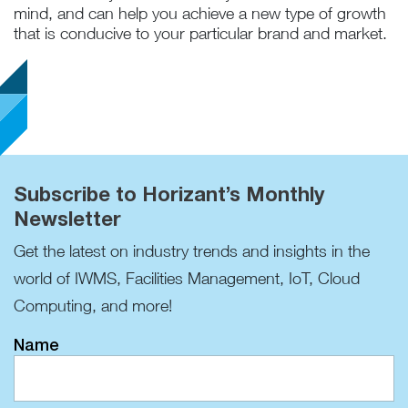
mind, and can help you achieve a new type of growth
that is conducive to your particular brand and market.
Subscribe to Horizant’s Monthly
Newsletter
Get the latest on industry trends and insights in the
world of IWMS, Facilities Management, IoT, Cloud
Computing, and more!
Name