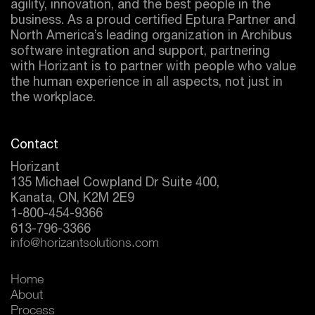
agility, innovation, and the best people in the
business. As a proud certified
Eptura
Partner and
North America’s leading organization in Archibus
software integration and support, partnering
with Horizant is to partner with people who value
the human experience in all aspects, not just in
the workplace.
Contact
Horizant
135 Michael Cowpland Dr Suite 400,
Kanata, ON, K2M 2E9
1-800-454-9366
613-796-3366
info@horizantsolutions.com
Home
About
Process