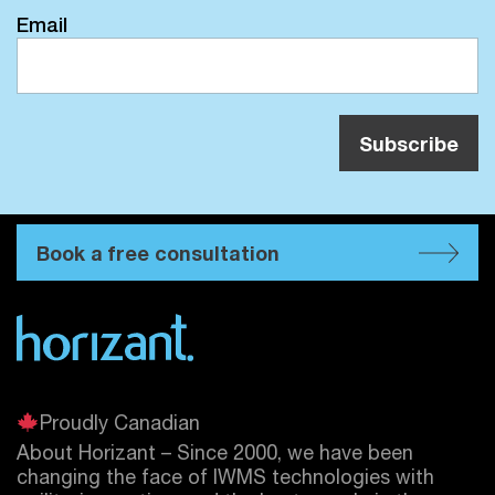
Email
Book a free consultation
Proudly Canadian
About Horizant – Since 2000, we have been
changing the face of IWMS technologies with