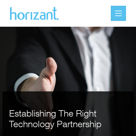
Establishing The Right
Technology Partnership