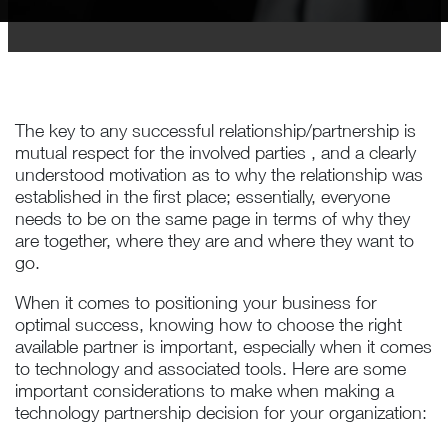
The key to any successful relationship/partnership is
mutual respect for the involved parties , and a clearly
understood motivation as to why the relationship was
established in the first place; essentially, everyone
needs to be on the same page in terms of why they
are together, where they are and where they want to
go.
When it comes to positioning your business for
optimal success, knowing how to choose the right
available partner is important, especially when it comes
to technology and associated tools. Here are some
important considerations to make when making a
technology partnership decision for your organization: