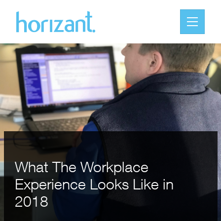
What The Workplace
Experience Looks Like in
2018