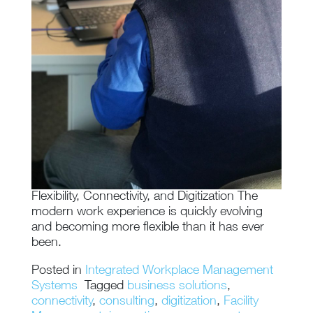
Flexibility, Connectivity, and Digitization The
modern work experience is quickly evolving
and becoming more flexible than it has ever
been.
Posted in
Integrated Workplace Management
Systems
Tagged
business solutions
,
connectivity
,
consulting
,
digitization
,
Facility