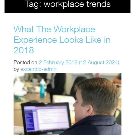
Tag:
workplace trends
What The Workplace
Experience Looks Like in
2018
Posted on
2 February 2018
(12 August 2024)
by
excentric-admin