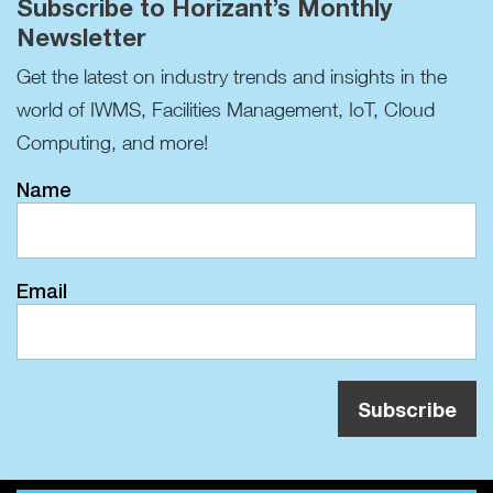
Subscribe to Horizant’s Monthly
Newsletter
Get the latest on industry trends and insights in the
world of IWMS, Facilities Management, IoT, Cloud
Computing, and more!
Name
Email