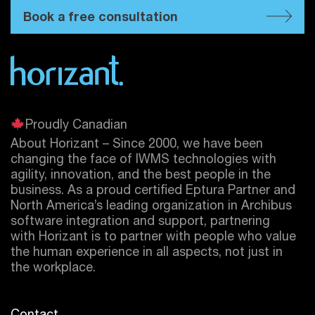
Book a free consultation
Proudly Canadian
About Horizant – Since 2000, we have been
changing the face of IWMS technologies with
agility, innovation, and the best people in the
business. As a proud certified
Eptura
Partner and
North America’s leading organization in Archibus
software integration and support, partnering
with Horizant is to partner with people who value
the human experience in all aspects, not just in
the workplace.
Contact