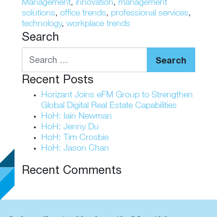
Management
,
innovation
,
management
solutions
,
office trends
,
professional services
,
technology
,
workplace trends
Search
Search
Recent Posts
Horizant Joins eFM Group to Strengthen
Global Digital Real Estate Capabilities
HoH: Iain Newman
HoH: Jenny Du
HoH: Tim Crosbie
HoH: Jason Chan
Recent Comments