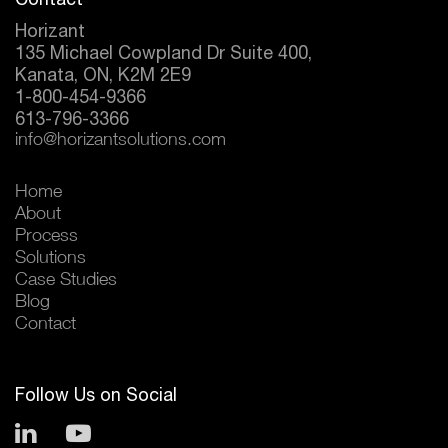
Horizant
135 Michael Cowpland Dr Suite 400,
Kanata, ON, K2M 2E9
1-800-454-9366
613-796-3366
info@horizantsolutions.com
Home
About
Process
Solutions
Case Studies
Blog
Contact
Follow Us on Social