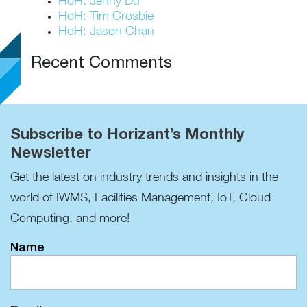
HoH: Jenny Du
HoH: Tim Crosbie
HoH: Jason Chan
Recent Comments
Subscribe to Horizant’s Monthly
Newsletter
Get the latest on industry trends and insights in the
world of IWMS, Facilities Management, IoT, Cloud
Computing, and more!
Name