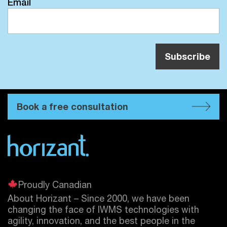
Email
Book a free consultation
Proudly Canadian
About Horizant – Since 2000, we have been
changing the face of IWMS technologies with
agility, innovation, and the best people in the