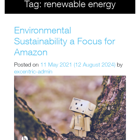
Tag:
renewable energy
Environmental
Sustainability a Focus for
Amazon
Posted on
11 May 2021
(12 August 2024)
by
excentric-admin