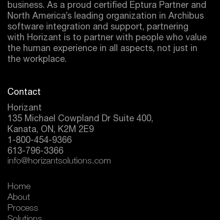
business. As a proud certified
Eptura
Partner and
North America’s leading organization in Archibus
software integration and support, partnering
with Horizant is to partner with people who value
the human experience in all aspects, not just in
the workplace.
Contact
Horizant
135 Michael Cowpland Dr Suite 400,
Kanata, ON, K2M 2E9
1-800-454-9366
613-796-3366
info@horizantsolutions.com
Home
About
Process
Solutions