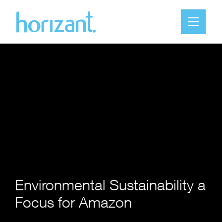
Environmental Sustainability a
Focus for Amazon