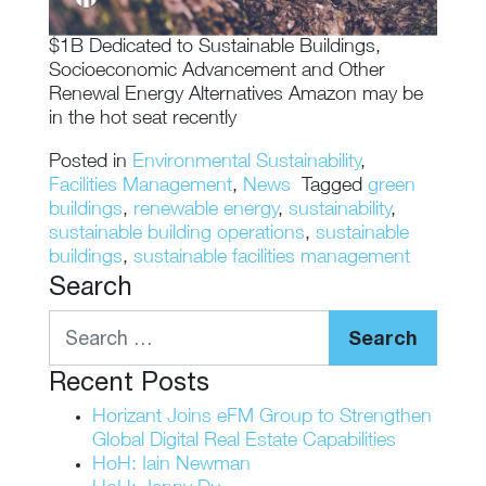
$1B Dedicated to Sustainable Buildings,
Socioeconomic Advancement and Other
Renewal Energy Alternatives Amazon may be
in the hot seat recently
Posted in
Environmental Sustainability
,
Facilities Management
,
News
Tagged
green
buildings
,
renewable energy
,
sustainability
,
sustainable building operations
,
sustainable
buildings
,
sustainable facilities management
Search
Search
Recent Posts
Horizant Joins eFM Group to Strengthen
Global Digital Real Estate Capabilities
HoH: Iain Newman