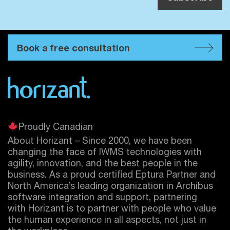
Book a free consultation
Proudly Canadian
About Horizant – Since 2000, we have been
changing the face of IWMS technologies with
agility, innovation, and the best people in the
business. As a proud certified
Eptura
Partner and
North America’s leading organization in Archibus
software integration and support, partnering
with Horizant is to partner with people who value
the human experience in all aspects, not just in