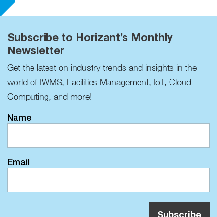
Subscribe to Horizant’s Monthly
Newsletter
Get the latest on industry trends and insights in the
world of IWMS, Facilities Management, IoT, Cloud
Computing, and more!
Name
Email