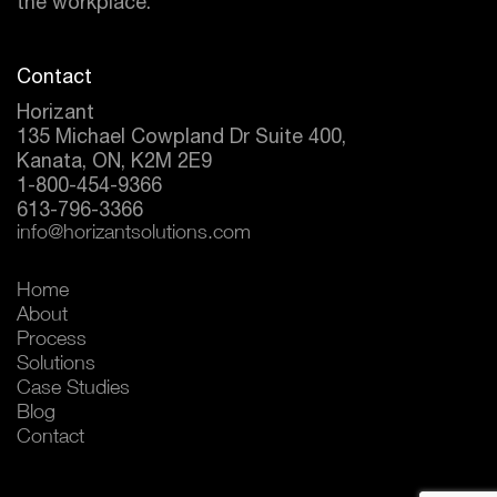
the workplace.
Contact
Horizant
135 Michael Cowpland Dr Suite 400,
Kanata, ON, K2M 2E9
1-800-454-9366
613-796-3366
info@horizantsolutions.com
Home
About
Process
Solutions
Case Studies
Blog
Contact