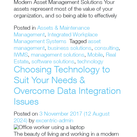
Modern Asset Management Solutions Your
assets represent most of the value of your
organization, and so being able to effectively
Posted in
Assets & Maintenance
Management
,
Integrated Workplace
Management Systems
Tagged
asset
management
,
business solutions
,
consulting
,
IWMS
,
management solutions
,
Mobile
,
Real
Estate
,
software solutions
,
technology
Choosing Technology to
Suit Your Needs &
Overcome Data Integration
Issues
Posted on
3 November 2017
(12 August
2024)
by
excentric-admin
The beauty of living and working in a modern