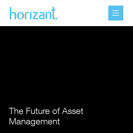
The Future of Asset
Management