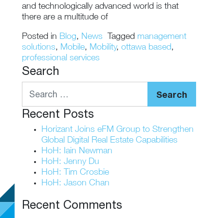
and technologically advanced world is that
there are a multitude of
Posted in
Blog
,
News
Tagged
management
solutions
,
Mobile
,
Mobility
,
ottawa based
,
professional services
Search
Search
Recent Posts
Horizant Joins eFM Group to Strengthen
Global Digital Real Estate Capabilities
HoH: Iain Newman
HoH: Jenny Du
HoH: Tim Crosbie
HoH: Jason Chan
Recent Comments