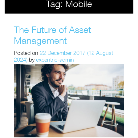
Tag:
Mobile
The Future of Asset
Management
Posted on
22 December 2017
(12 August
2024)
by
excentric-admin