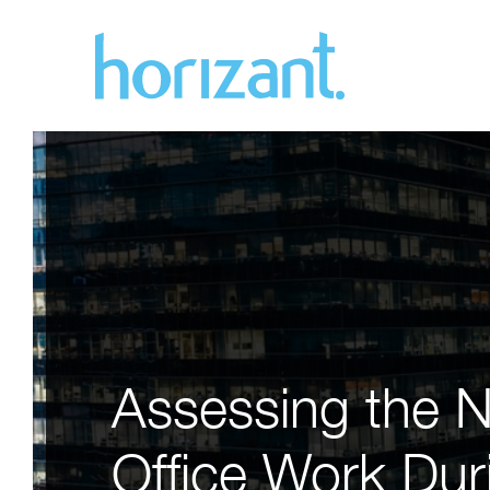
Assessing the N
Office Work Duri