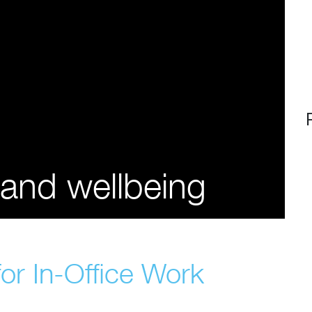
 and wellbeing
or In-Office Work