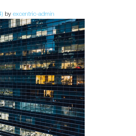
4)
by
excentric-admin