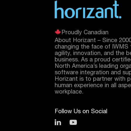
Proudly Canadian
About Horizant – Since 200
changing the face of IWMS 
agility, innovation, and the 
business. As a proud certifi
North America’s leading orga
software integration and sup
Horizant is to partner with 
human experience in all aspec
workplace.
Follow Us on Social