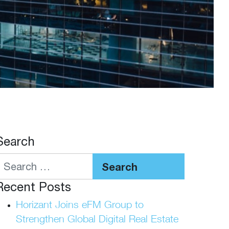
Search
Search
Recent Posts
Horizant Joins eFM Group to
Strengthen Global Digital Real Estate