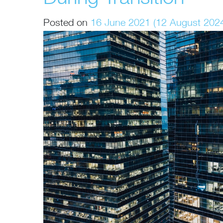
Posted on
16 June 2021
(12 August 202