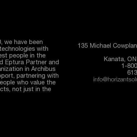
0, we have been
135 Michael Cowplan
technologies with
best people in the
Kanata, ON
ed
Eptura
Partner and
1-80
nization in Archibus
613
port, partnering with
info@horizantso
people who value the
ts, not just in the