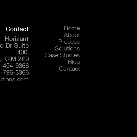
Contact
Home
About
Horizant
Process
d Dr Suite
Solutions
400,
Case Studies
, K2M 2E9
Blog
0-454-9366
Contact
-796-3366
lutions.com