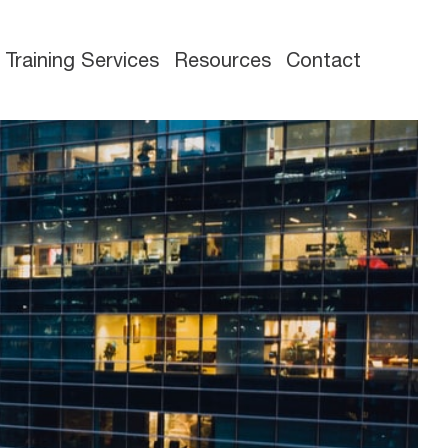
Training Services
Resources
Contact