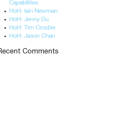
Capabilities
HoH: Iain Newman
HoH: Jenny Du
HoH: Tim Crosbie
HoH: Jason Chan
Recent Comments