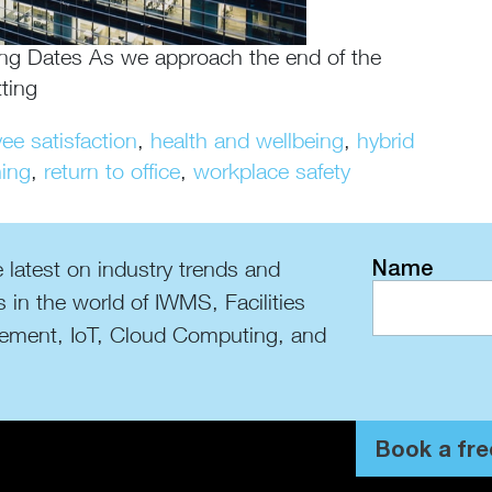
ng Dates As we approach the end of the
ting
ee satisfaction
,
health and wellbeing
,
hybrid
ing
,
return to office
,
workplace safety
Name
 latest on industry trends and
s in the world of IWMS, Facilities
ment, IoT, Cloud Computing, and
Book a fre