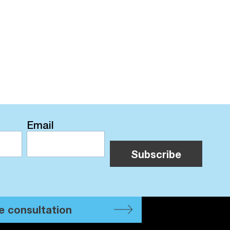
Email
e consultation