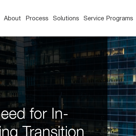
About
Process
Solutions
Service Programs
eed for In-
ng Transition