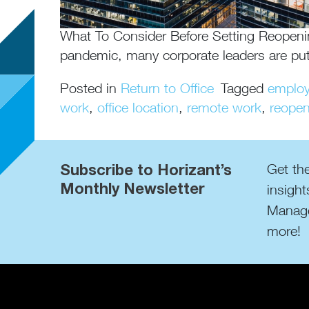
What To Consider Before Setting Reopeni
pandemic, many corporate leaders are put
Posted in
Return to Office
Tagged
employ
work
,
office location
,
remote work
,
reopen
Subscribe to Horizant’s
Get the
Monthly Newsletter
insight
Manage
more!