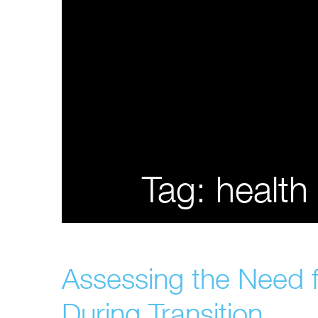
Tag:
health
Assessing the Need f
During Transition