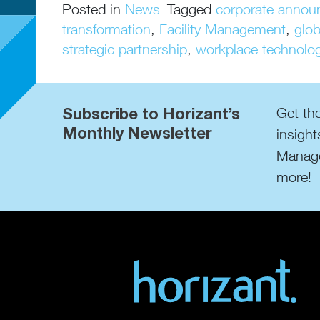
Posted in
News
Tagged
corporate anno
transformation
,
Facility Management
,
glo
strategic partnership
,
workplace technolo
Subscribe to Horizant’s
Get the
Monthly Newsletter
insight
Manage
more!