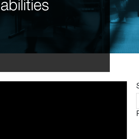
bilities