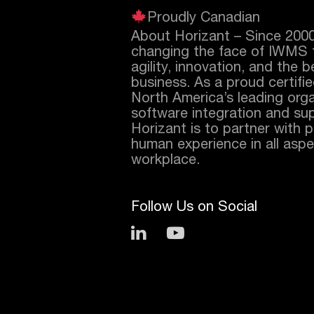
Proudly Canadian
About Horizant – Since 200
changing the face of IWMS 
agility, innovation, and the 
business. As a proud certifi
North America’s leading orga
software integration and sup
Horizant is to partner with 
human experience in all aspec
workplace.
Follow Us on Social