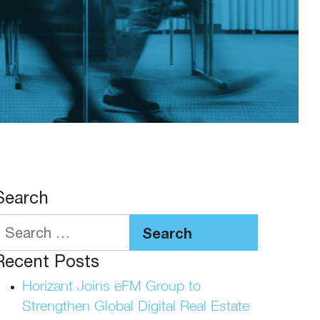
Search
Search
Recent Posts
Horizant Joins eFM Group to
Strengthen Global Digital Real Estate