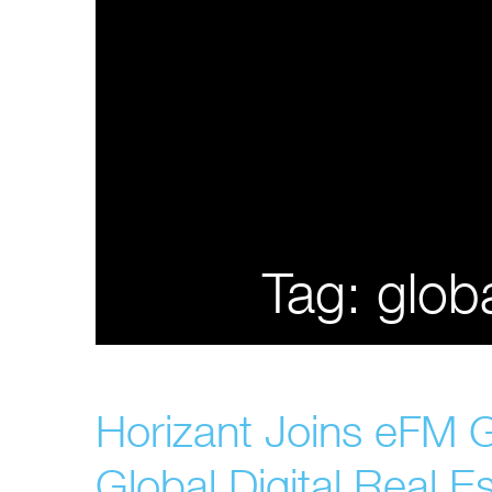
Tag:
glob
Horizant Joins eFM 
Global Digital Real Es