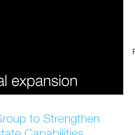
al expansion
Group to Strengthen
tate Capabilities