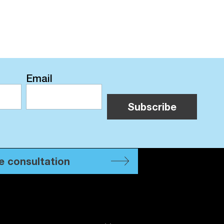
Email
e consultation