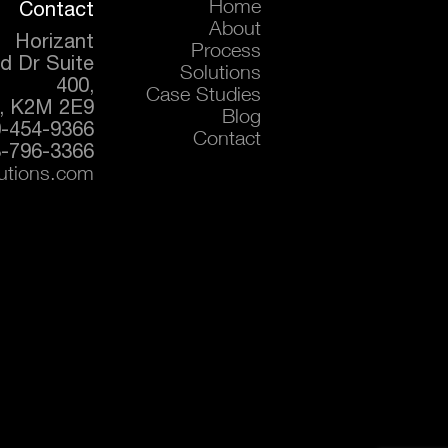
Contact
Home
About
Horizant
Process
d Dr Suite
Solutions
400,
Case Studies
, K2M 2E9
Blog
0-454-9366
Contact
-796-3366
lutions.com