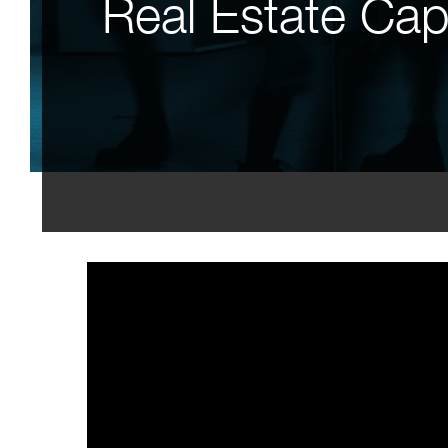
Real Estate Capa