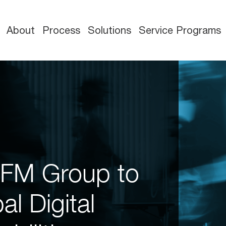
About
Process
Solutions
Service Programs
eFM Group to
l Digital