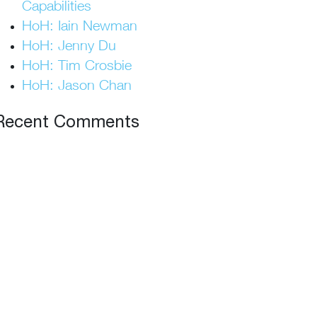
Capabilities
HoH: Iain Newman
HoH: Jenny Du
HoH: Tim Crosbie
HoH: Jason Chan
Recent Comments