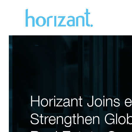
Horizant Joins 
Strengthen Globa