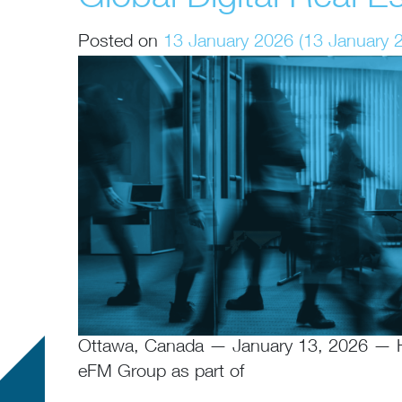
Posted on
13 January 2026
(13 January 
Ottawa, Canada — January 13, 2026 — Hor
eFM Group as part of