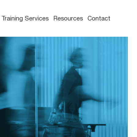
Training Services
Resources
Contact