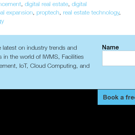
uncement
,
digital real estate
,
digital
bal expansion
,
proptech
,
real estate technology
,
gy
Name
 latest on industry trends and
s in the world of IWMS, Facilities
ment, IoT, Cloud Computing, and
Book a fre