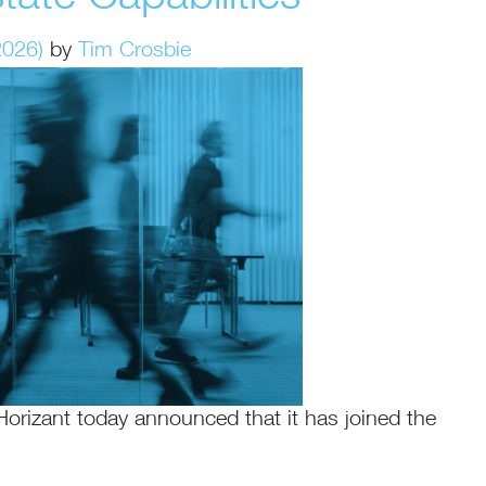
2026)
by
Tim Crosbie
izant today announced that it has joined the