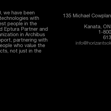
0, we have been
135 Michael Cowplan
technologies with
best people in the
Kanata, ON
ed
Eptura
Partner and
1-80
nization in Archibus
613
port, partnering with
info@horizantso
people who value the
ts, not just in the