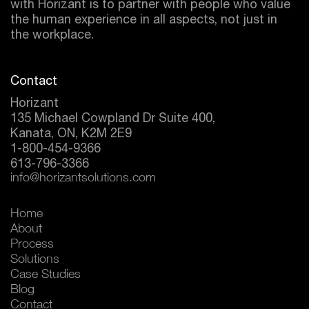
with Horizant is to partner with people who value
the human experience in all aspects, not just in
the workplace.
Contact
Horizant
135 Michael Cowpland Dr Suite 400,
Kanata, ON, K2M 2E9
1-800-454-9366
613-796-3366
info@horizantsolutions.com
Home
About
Process
Solutions
Case Studies
Blog
Contact