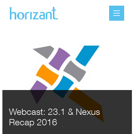
Webcast: 23.1 & Nexus
Recap 2016