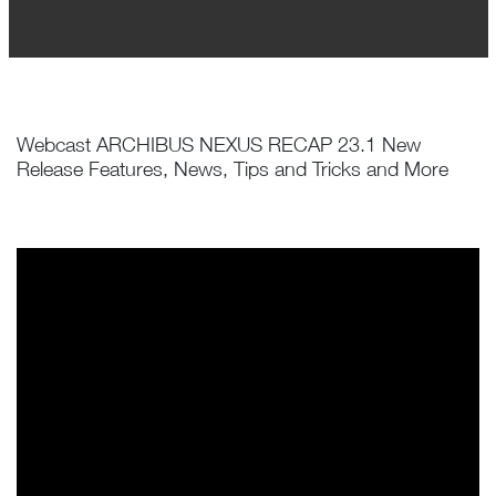
Webcast ARCHIBUS NEXUS RECAP 23.1 New
Release Features, News, Tips and Tricks and More