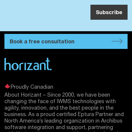
Book a free consultation
Proudly Canadian
About Horizant – Since 2000, we have been
changing the face of IWMS technologies with
agility, innovation, and the best people in the
business. As a proud certified
Eptura
Partner and
North America’s leading organization in Archibus
software integration and support, partnering