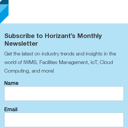
Subscribe to Horizant’s Monthly
Newsletter
Get the latest on industry trends and insights in the
world of IWMS, Facilities Management, IoT, Cloud
Computing, and more!
Name
Email