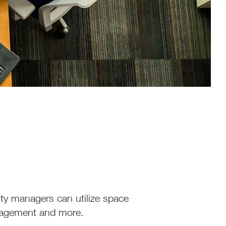
ty managers can utilize space
nagement and more.