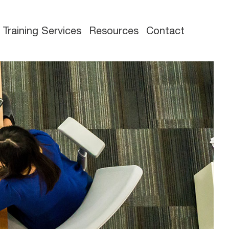
Training Services
Resources
Contact