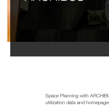
Space Planning with ARCHIBUS
utilization data and homepag