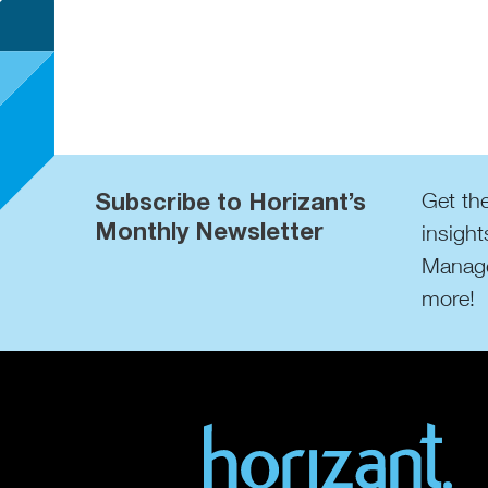
Subscribe to Horizant’s
Get the
Monthly Newsletter
insight
Manage
more!