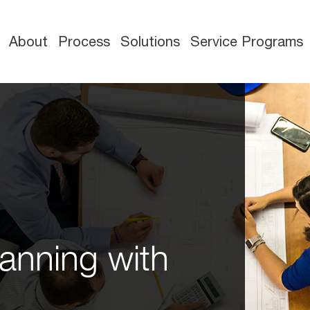
About
Process
Solutions
Service Programs
anning with