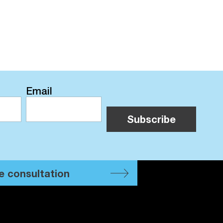
Email
e consultation