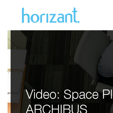
Video: Space Pl
ARCHIBUS