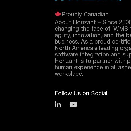
Proudly Canadian
About Horizant – Since 200
changing the face of IWMS 
agility, innovation, and the 
business. As a proud certifi
North America’s leading orga
software integration and sup
Horizant is to partner with 
human experience in all aspec
workplace.
Follow Us on Social