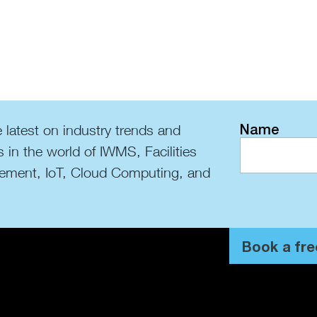
Name
 latest on industry trends and
s in the world of IWMS, Facilities
ment, IoT, Cloud Computing, and
Book a fre