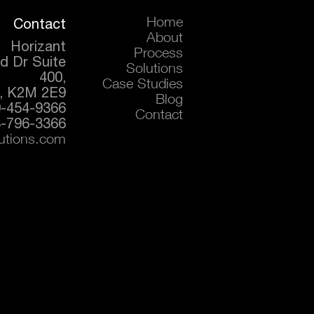
Contact
Home
About
Horizant
Process
d Dr Suite
Solutions
400,
Case Studies
, K2M 2E9
Blog
0-454-9366
Contact
-796-3366
lutions.com