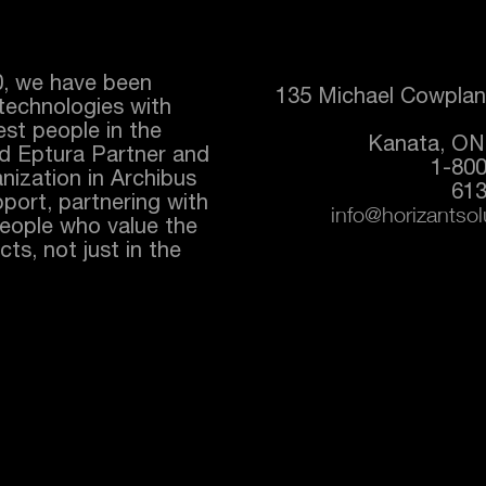
0, we have been
135 Michael Cowplan
technologies with
best people in the
Kanata, ON
ed
Eptura
Partner and
1-80
nization in Archibus
613
port, partnering with
info@horizantso
people who value the
ts, not just in the