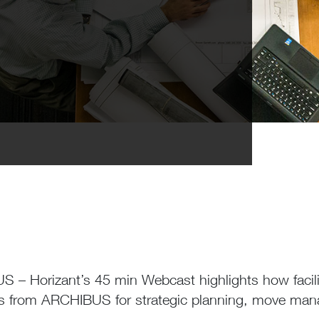
 – Horizant’s 45 min Webcast highlights how facili
es from ARCHIBUS for strategic planning, move ma