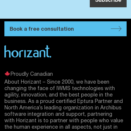
Book a free consultation
Proudly Canadian
About Horizant – Since 2000, we have been
changing the face of IWMS technologies with
agility, innovation, and the best people in the
business. As a proud certified
Eptura
Partner and
North America’s leading organization in Archibus
software integration and support, partnering
with Horizant is to partner with people who value
the human experience in all aspects, not just in