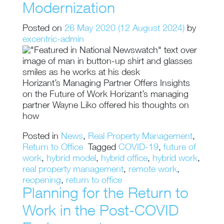
Modernization
Posted on
26 May 2020
(12 August 2024)
by
excentric-admin
Horizant’s Managing Partner Offers Insights
on the Future of Work Horizant’s managing
partner Wayne Liko offered his thoughts on
how
Posted in
News
,
Real Property Management
,
Return to Office
Tagged
COVID-19
,
future of
work
,
hybrid model
,
hybrid office
,
hybrid work
,
real property management
,
remote work
,
reopening
,
return to office
Planning for the Return to
Work in the Post-COVID