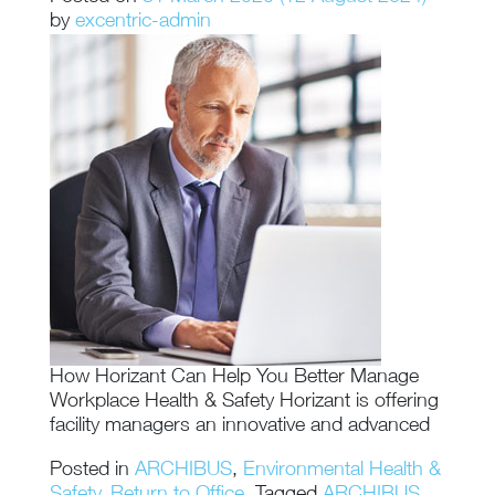
by
excentric-admin
How Horizant Can Help You Better Manage
Workplace Health & Safety Horizant is offering
facility managers an innovative and advanced
Posted in
ARCHIBUS
,
Environmental Health &
Safety
,
Return to Office
Tagged
ARCHIBUS
,