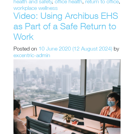
health and safety
,
office health
,
return to office
,
workplace wellness
Video: Using Archibus EHS
as Part of a Safe Return to
Work
Posted on
10 June 2020
(12 August 2024)
by
excentric-admin