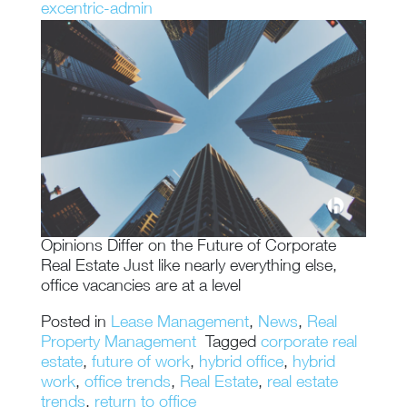
excentric-admin
Opinions Differ on the Future of Corporate
Real Estate Just like nearly everything else,
office vacancies are at a level
Posted in
Lease Management
,
News
,
Real
Property Management
Tagged
corporate real
estate
,
future of work
,
hybrid office
,
hybrid
work
,
office trends
,
Real Estate
,
real estate
trends
,
return to office