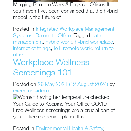
Merging Remote Work & Physical Offices If
you haven’t yet been convinced that the hybrid
model is the future of
Posted in
Integrated Workplace Management
Systems
,
Return to Office
Tagged
data
management
,
hybrid work
,
hybrid workplace
,
internet of things
,
IoT
,
remote work
,
return to
office
Workplace Wellness
Screenings 101
Posted on
26 May 2021
(12 August 2024)
by
excentric-admin
Your Guide to Keeping Your Office COVID-
Free Wellness screenings are a crucial part of
your office reopening plans. It is
Posted in
Environmental Health & Safety
,