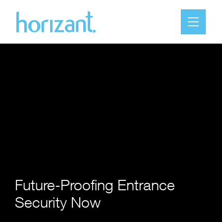
Future-Proofing Entrance
Security Now