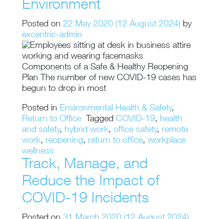
Environment
Posted on
22 May 2020
(12 August 2024)
by
excentric-admin
Components of a Safe & Healthy Reopening
Plan The number of new COVID-19 cases has
begun to drop in most
Posted in
Environmental Health & Safety
,
Return to Office
Tagged
COVID-19
,
health
and safety
,
hybrid work
,
office safety
,
remote
work
,
reopening
,
return to office
,
workplace
wellness
Track, Manage, and
Reduce the Impact of
COVID-19 Incidents
Posted on
31 March 2020
(12 August 2024)