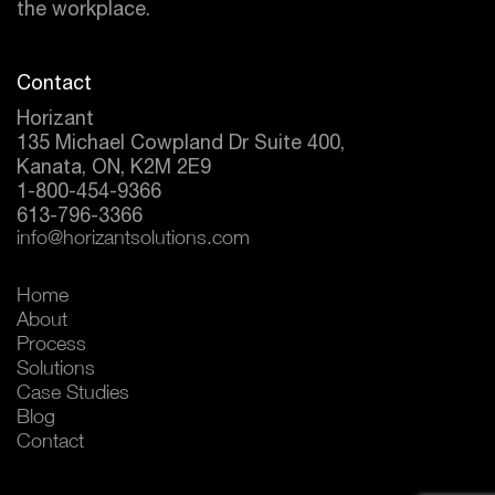
the workplace.
Contact
Horizant
135 Michael Cowpland Dr Suite 400,
Kanata, ON, K2M 2E9
1-800-454-9366
613-796-3366
info@horizantsolutions.com
Home
About
Process
Solutions
Case Studies
Blog
Contact