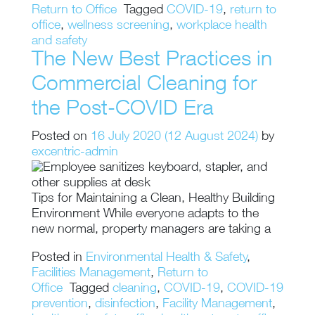
Return to Office
Tagged
COVID-19
,
return to
office
,
wellness screening
,
workplace health
and safety
The New Best Practices in
Commercial Cleaning for
the Post-COVID Era
Posted on
16 July 2020
(12 August 2024)
by
excentric-admin
Tips for Maintaining a Clean, Healthy Building
Environment While everyone adapts to the
new normal, property managers are taking a
Posted in
Environmental Health & Safety
,
Facilities Management
,
Return to
Office
Tagged
cleaning
,
COVID-19
,
COVID-19
prevention
,
disinfection
,
Facility Management
,