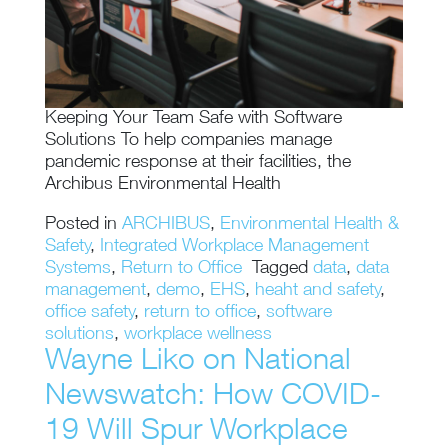
Keeping Your Team Safe with Software
Solutions To help companies manage
pandemic response at their facilities, the
Archibus Environmental Health
Posted in
ARCHIBUS
,
Environmental Health &
Safety
,
Integrated Workplace Management
Systems
,
Return to Office
Tagged
data
,
data
management
,
demo
,
EHS
,
heaht and safety
,
office safety
,
return to office
,
software
solutions
,
workplace wellness
Wayne Liko on National
Newswatch: How COVID-
19 Will Spur Workplace