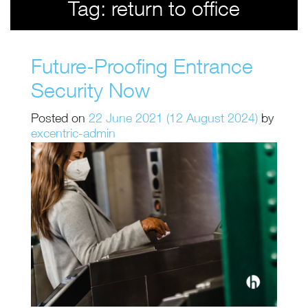
Tag:
return to office
Future-Proofing Entrance
Security Now
Posted on
22 June 2021
(12 August 2024)
by
excentric-admin