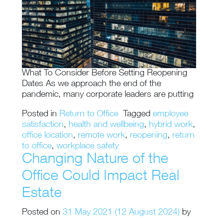
What To Consider Before Setting Reopening
Dates As we approach the end of the
pandemic, many corporate leaders are putting
Posted in
Return to Office
Tagged
employee
satisfaction
,
health and wellbeing
,
hybrid work
,
office location
,
remote work
,
reopening
,
return
to office
,
workplace safety
Changing Nature of the
Office Could Impact Real
Estate
Posted on
31 May 2021
(12 August 2024)
by