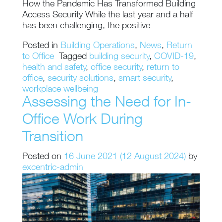
How the Pandemic Has Transformed Building
Access Security While the last year and a half
has been challenging, the positive
Posted in
Building Operations
,
News
,
Return
to Office
Tagged
building security
,
COVID-19
,
health and safety
,
office security
,
return to
office
,
security solutions
,
smart security
,
workplace wellbeing
Assessing the Need for In-
Office Work During
Transition
Posted on
16 June 2021
(12 August 2024)
by
excentric-admin