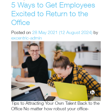
5 Ways to Get Employees
Excited to Return to the
Office
Posted on
28 May 2021
(12 August 2024)
by
excentric-admin
Tips to Attracting Your Own Talent Back to the
Office No matter how robust your office-