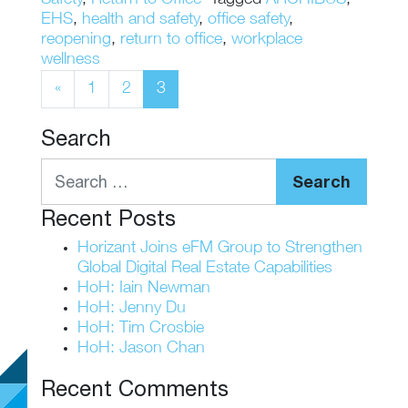
EHS
,
health and safety
,
office safety
,
reopening
,
return to office
,
workplace
wellness
Posts navigation
«
1
2
3
Search
Search
Recent Posts
Horizant Joins eFM Group to Strengthen
Global Digital Real Estate Capabilities
HoH: Iain Newman
HoH: Jenny Du
HoH: Tim Crosbie
HoH: Jason Chan
Recent Comments