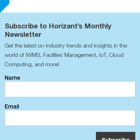
Subscribe to Horizant’s Monthly
Newsletter
Get the latest on industry trends and insights in the
world of IWMS, Facilities Management, IoT, Cloud
Computing, and more!
Name
Email