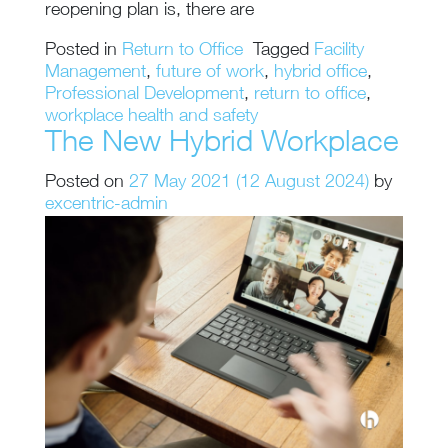
reopening plan is, there are
Posted in
Return to Office
Tagged
Facility
Management
,
future of work
,
hybrid office
,
Professional Development
,
return to office
,
workplace health and safety
The New Hybrid Workplace
Posted on
27 May 2021
(12 August 2024)
by
excentric-admin