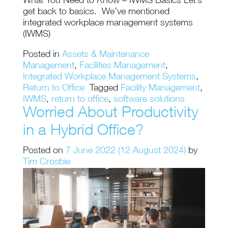
What You Need to Know – IWMS Basics Let’s
get back to basics. We’ve mentioned
integrated workplace management systems
(IWMS)
Posted in
Assets & Maintenance
Management
,
Facilities Management
,
Integrated Workplace Management Systems
,
Return to Office
Tagged
Facility Management
,
IWMS
,
return to office
,
software solutions
Worried About Productivity
in a Hybrid Office?
Posted on
7 June 2022
(12 August 2024)
by
Tim Crosbie