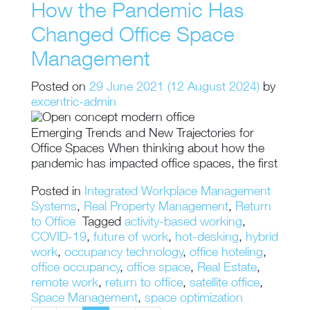
How the Pandemic Has
Changed Office Space
Management
Posted on
29 June 2021
(12 August 2024)
by
excentric-admin
Emerging Trends and New Trajectories for
Office Spaces When thinking about how the
pandemic has impacted office spaces, the first
Posted in
Integrated Workplace Management
Systems
,
Real Property Management
,
Return
to Office
Tagged
activity-based working
,
COVID-19
,
future of work
,
hot-desking
,
hybrid
work
,
occupancy technology
,
office hoteling
,
office occupancy
,
office space
,
Real Estate
,
remote work
,
return to office
,
satellite office
,
Space Management
,
space optimization