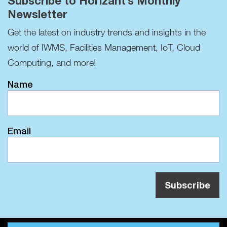
Subscribe to Horizant’s Monthly
Newsletter
Get the latest on industry trends and insights in the
world of IWMS, Facilities Management, IoT, Cloud
Computing, and more!
Name
Email