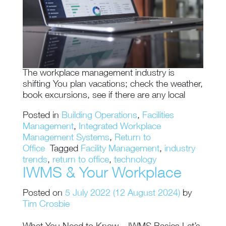
The workplace management industry is
shifting You plan vacations; check the weather,
book excursions, see if there are any local
Posted in
Building Operations
,
Facilities
Management
,
Integrated Workplace
Management Systems
,
Return to
Office
Tagged
Facility Management
,
industry
trends
,
return to office
,
technology
IWMS & Your Workplace
Posted on
5 July 2022
(12 August 2024)
by
Tim Crosbie