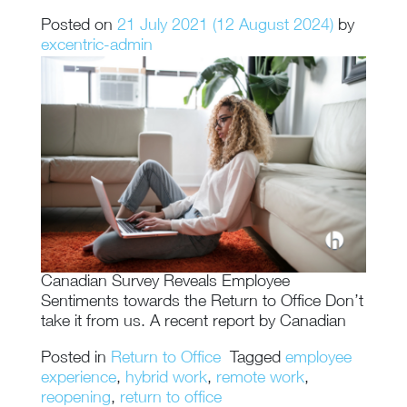
Posted on
21 July 2021
(12 August 2024)
by
excentric-admin
Canadian Survey Reveals Employee
Sentiments towards the Return to Office Don’t
take it from us. A recent report by Canadian
Posted in
Return to Office
Tagged
employee
experience
,
hybrid work
,
remote work
,
reopening
,
return to office