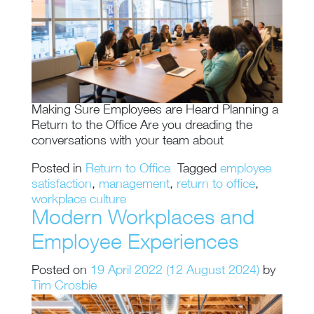
Making Sure Employees are Heard Planning a
Return to the Office Are you dreading the
conversations with your team about
Posted in
Return to Office
Tagged
employee
satisfaction
,
management
,
return to office
,
workplace culture
Modern Workplaces and
Employee Experiences
Posted on
19 April 2022
(12 August 2024)
by
Tim Crosbie