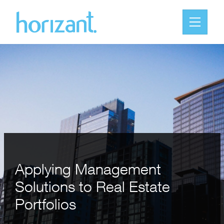
Applying Management
Solutions to Real Estate
Portfolios