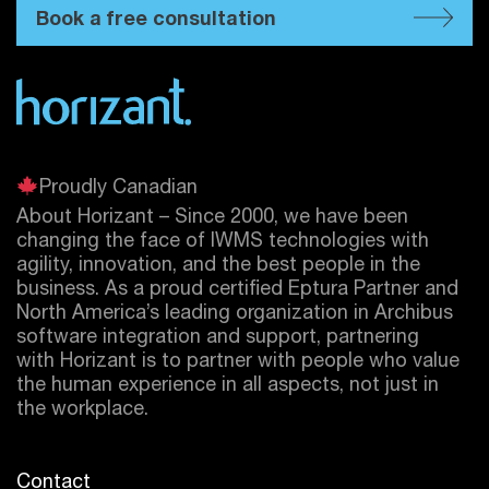
Book a free consultation
Proudly Canadian
About Horizant – Since 2000, we have been
changing the face of IWMS technologies with
agility, innovation, and the best people in the
business. As a proud certified
Eptura
Partner and
North America’s leading organization in Archibus
software integration and support, partnering
with Horizant is to partner with people who value
the human experience in all aspects, not just in
the workplace.
Contact