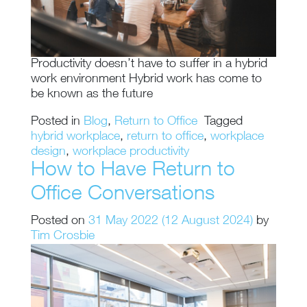
Productivity doesn’t have to suffer in a hybrid
work environment Hybrid work has come to
be known as the future
Posted in
Blog
,
Return to Office
Tagged
hybrid workplace
,
return to office
,
workplace
design
,
workplace productivity
How to Have Return to
Office Conversations
Posted on
31 May 2022
(12 August 2024)
by
Tim Crosbie