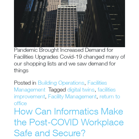
Pandemic Brought Increased Demand for
Facilities Upgrades Covid-19 changed many of
our shopping lists and we saw demand for
things
Posted in
Building Operations
,
Facilities
Management
Tagged
digital twins
,
facilities
improvement
,
Facility Management
,
return to
office
How Can Informatics Make
the Post-COVID Workplace
Safe and Secure?