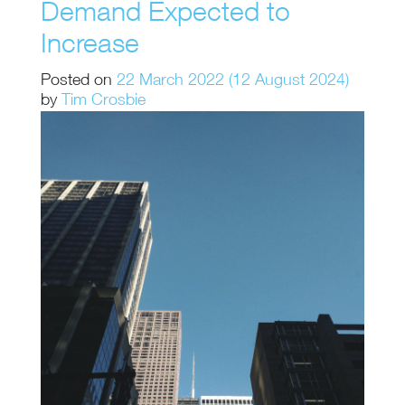
Demand Expected to
Increase
Posted on
22 March 2022
(12 August 2024)
by
Tim Crosbie