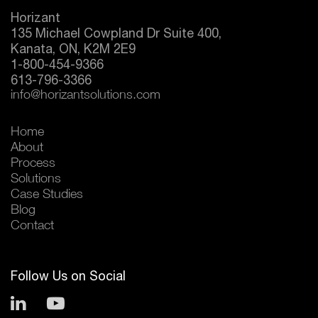
Horizant
135 Michael Cowpland Dr Suite 400,
Kanata, ON, K2M 2E9
1-800-454-9366
613-796-3366
info@horizantsolutions.com
Home
About
Process
Solutions
Case Studies
Blog
Contact
Follow Us on Social