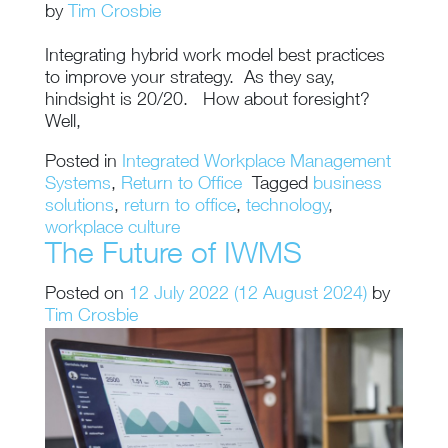
by
Tim Crosbie
Integrating hybrid work model best practices
to improve your strategy. As they say,
hindsight is 20/20. How about foresight?
Well,
Posted in
Integrated Workplace Management
Systems
,
Return to Office
Tagged
business
solutions
,
return to office
,
technology
,
workplace culture
The Future of IWMS
Posted on
12 July 2022
(12 August 2024)
by
Tim Crosbie