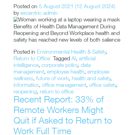
Posted on
5 August 2021
(12 August 2024)
by
excentric-admin
Benefits of Health Data Management During
Reopening and Beyond Workplace health and
safety has reached new levels of both salience
Posted in
Environmental Health & Safety
,
Return to Office
Tagged
AI
,
artificial
intelligence
,
corporate policy
,
data
management
,
employee health
,
employee
wellness
,
future of work
,
health and safety
,
informatics
,
office management
,
office safety
,
reopening
,
return to office
Recent Report: 33% of
Remote Workers Might
Quit if Asked to Return to
Work Full Time