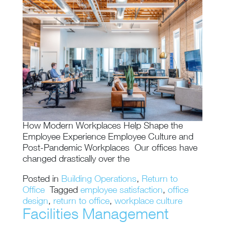
How Modern Workplaces Help Shape the
Employee Experience Employee Culture and
Post-Pandemic Workplaces Our offices have
changed drastically over the
Posted in
Building Operations
,
Return to
Office
Tagged
employee satisfaction
,
office
design
,
return to office
,
workplace culture
Facilities Management