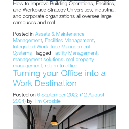
How to Improve Building Operations, Facilities,
and Workplace Strategy Universities, industrial,
and corporate organizations all oversee large
campuses and real
Posted in
Assets & Maintenance
Management
,
Facilities Management
,
Integrated Workplace Management
Systems
Tagged
Facility Management
,
management solutions
,
real property
management
,
return to office
Turning your Office into a
Work Destination
Posted on
6 September 2022
(12 August
2024)
by
Tim Crosbie