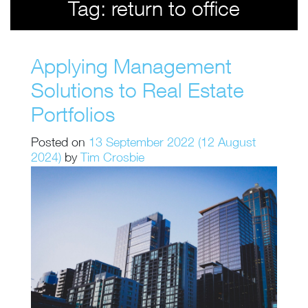
Tag:
return to office
Applying Management
Solutions to Real Estate
Portfolios
Posted on
13 September 2022
(12 August
2024)
by
Tim Crosbie