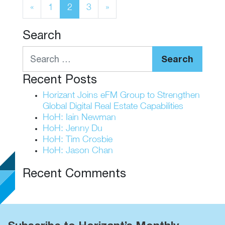
Posts navigation
«
1
2
3
»
Search
Search
Recent Posts
Horizant Joins eFM Group to Strengthen
Global Digital Real Estate Capabilities
HoH: Iain Newman
HoH: Jenny Du
HoH: Tim Crosbie
HoH: Jason Chan
Recent Comments