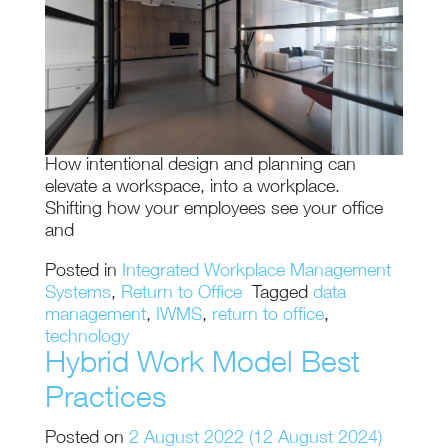
How intentional design and planning can
elevate a workspace, into a workplace.
Shifting how your employees see your office
and
Posted in
Integrated Workplace Management
Systems
,
Return to Office
Tagged
data
management
,
IWMS
,
return to office
,
technology
Hybrid Work Model Best
Practices
Posted on
2 August 2022
(12 August 2024)