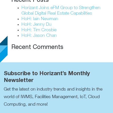
Horizant Joins eFM Group to Strengthen
Global Digital Real Estate Capabilities
HoH: Iain Newman
HoH: Jenny Du
HoH: Tim Crosbie
HoH: Jason Chan
Recent Comments
Subscribe to Horizant’s Monthly
Newsletter
Get the latest on industry trends and insights in the
world of IWMS, Facilities Management, IoT, Cloud
Computing, and more!