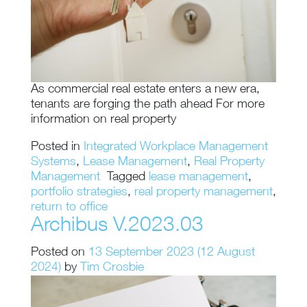
As commercial real estate enters a new era,
tenants are forging the path ahead For more
information on real property
Posted in
Integrated Workplace Management
Systems
,
Lease Management
,
Real Property
Management
Tagged
lease management
,
portfolio strategies
,
real property management
,
return to office
Archibus V.2023.03
Posted on
13 September 2023
(12 August
2024)
by
Tim Crosbie