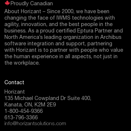
Proudly Canadian
About Horizant – Since 2000, we have been
changing the face of IWMS technologies with
agility, innovation, and the best people in the
business. As a proud certified
Eptura
Partner and
North America’s leading organization in Archibus
software integration and support, partnering
with Horizant is to partner with people who value
the human experience in all aspects, not just in
the workplace.
Contact
Horizant
135 Michael Cowpland Dr Suite 400,
Kanata, ON, K2M 2E9
1-800-454-9366
613-796-3366
info@horizantsolutions.com