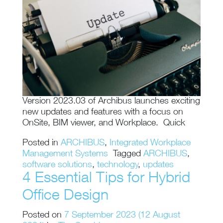
Version 2023.03 of Archibus launches exciting
new updates and features with a focus on
OnSite, BIM viewer, and Workplace. Quick
Posted in
ARCHIBUS
,
Integrated Workplace
Management Systems
Tagged
ARCHIBUS
,
software solutions
,
technology
,
updates
4 Essential Tips for Hybrid
Office Design
Posted on
7 September 2023
(12 August