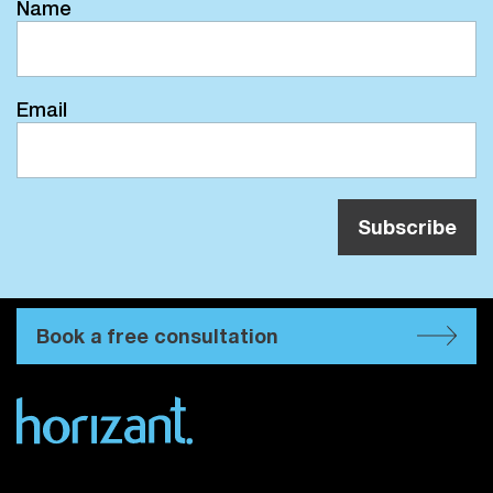
Name
Email
Book a free consultation