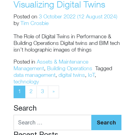
Visualizing Digital Twins
Posted on
3 October 2022
(12 August 2024)
by
Tim Crosbie
The Role of Digital Twins in Performance &
Building Operations Digital twins and BIM tech
isn’t holographic images of things
Posted in
Assets & Maintenance
Management
,
Building Operations
Tagged
data management
,
digital twins
,
IoT
,
technology
Posts navigation
1
2
3
»
Search
Search
Recent Posts