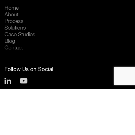
Home
About
Process
Solutions
Case Studies
Blog
Contact
Follow Us on Social
© 2026 Horizant
Privacy Policy
Terms and Conditions
Website by
Excentric Agency