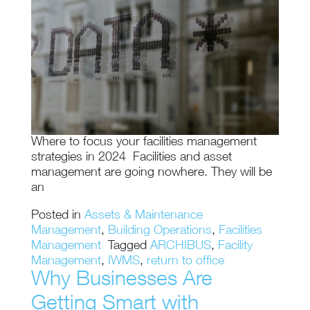
Where to focus your facilities management
strategies in 2024 Facilities and asset
management are going nowhere. They will be
an
Posted in
Assets & Maintenance
Management
,
Building Operations
,
Facilities
Management
Tagged
ARCHIBUS
,
Facility
Management
,
IWMS
,
return to office
Why Businesses Are
Getting Smart with