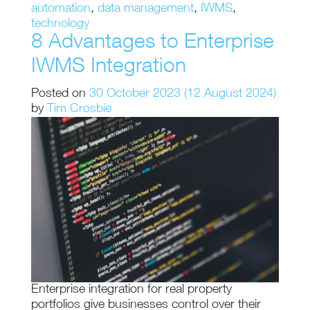
automation
,
data management
,
IWMS
,
technology
8 Advantages to Enterprise
IWMS Integration
Posted on
30 October 2023
(12 August 2024)
by
Tim Crosbie
Enterprise integration for real property
portfolios give businesses control over their