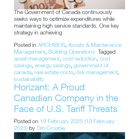
The Government of Canada continuously
seeks ways to optimize expenditures while
maintaining high service standards. One key
strategy in achieving
Posted in
ARCHIBUS
,
Assets & Maintenance
Management
,
Building Operations
Tagged
asset management
,
cost reduction
,
cost
savings
,
energy savings
,
government of
canada
,
real estate costs
,
risk management
,
sustainability
Horizant: A Proud
Canadian Company in the
Face of U.S. Tariff Threats
Posted on
19 February 2025
(19 February
2025)
by
Tim Crosbie