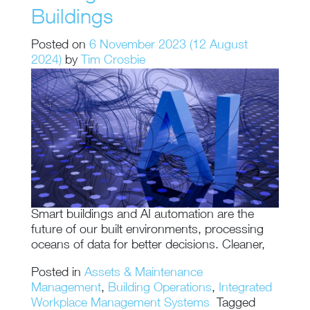
Buildings
Posted on
6 November 2023
(12 August
2024)
by
Tim Crosbie
Smart buildings and AI automation are the
future of our built environments, processing
oceans of data for better decisions. Cleaner,
Posted in
Assets & Maintenance
Management
,
Building Operations
,
Integrated
Workplace Management Systems
Tagged