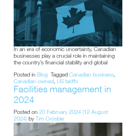
In an era of economic uncertainty, Canadian
businesses play a crucial role in maintaining
the country’s financial stability and global
Posted in
Blog
Tagged
Canadian business
,
Canadian-owned
,
US tariffs
Facilities management in
2024
Posted on
20 February 2024
(12 August
2024)
by
Tim Crosbie