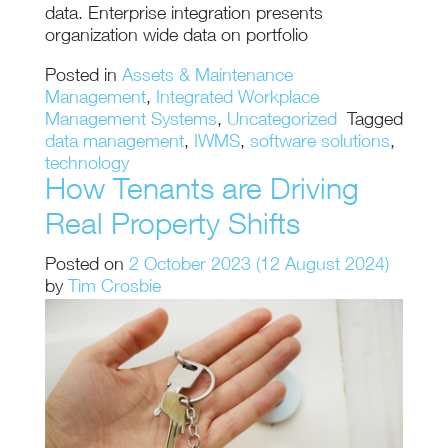
data. Enterprise integration presents
organization wide data on portfolio
Posted in
Assets & Maintenance
Management
,
Integrated Workplace
Management Systems
,
Uncategorized
Tagged
data management
,
IWMS
,
software solutions
,
technology
How Tenants are Driving
Real Property Shifts
Posted on
2 October 2023
(12 August 2024)
by
Tim Crosbie