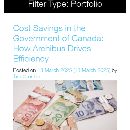
Filter Type:
Portfolio
Cost Savings in the
Government of Canada:
How Archibus Drives
Efficiency
Posted on
13 March 2025
(13 March 2025)
by
Tim Crosbie