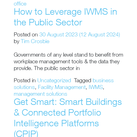
office
How to Leverage IWMS in
the Public Sector
Posted on
30 August 2023
(12 August 2024)
by
Tim Crosbie
Governments of any level stand to benefit from
workplace management tools & the data they
provide. The public sector in
Posted in
Uncategorized
Tagged
business
solutions
,
Facility Management
,
IWMS
,
management solutions
Get Smart: Smart Buildings
& Connected Portfolio
Intelligence Platforms
(CPIP)