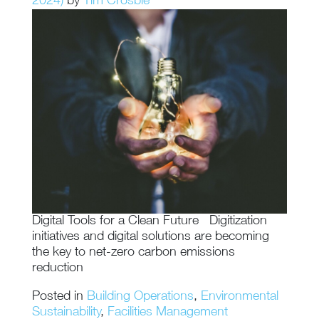
2024)
by
Tim Crosbie
Digital Tools for a Clean Future Digitization
initiatives and digital solutions are becoming
the key to net-zero carbon emissions
reduction
Posted in
Building Operations
,
Environmental
Sustainability
,
Facilities Management