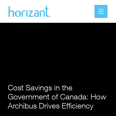
Cost Savings in the
Government of Canada: How
Archibus Drives Efficiency