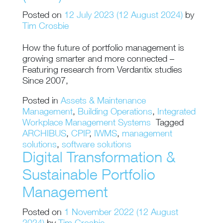
Posted on
12 July 2023
(12 August 2024)
by
Tim Crosbie
How the future of portfolio management is
growing smarter and more connected –
Featuring research from Verdantix studies
Since 2007,
Posted in
Assets & Maintenance
Management
,
Building Operations
,
Integrated
Workplace Management Systems
Tagged
ARCHIBUS
,
CPIP
,
IWMS
,
management
solutions
,
software solutions
Digital Transformation &
Sustainable Portfolio
Management
Posted on
1 November 2022
(12 August