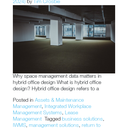
2024)
by
Tim Crosbie
Why space management data matters in
hybrid office design What is hybrid office
design? Hybrid office design refers to a
Posted in
Assets & Maintenance
Management
,
Integrated Workplace
Management Systems
,
Lease
Management
Tagged
business solutions
,
IWMS
,
management solutions
,
return to