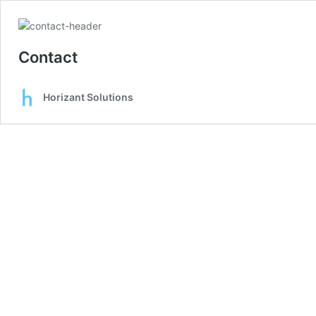
Contact
Horizant Solutions